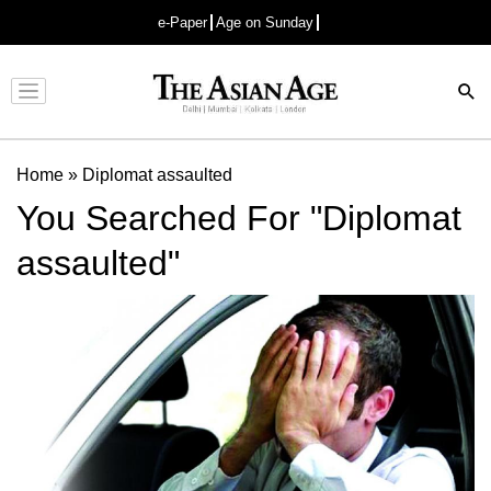
e-Paper
Age on Sunday
Advertisement
Home
»
Diplomat assaulted
You Searched For "Diplomat
assaulted"