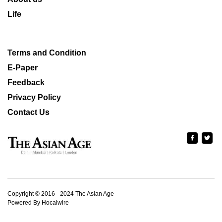
Life
Terms and Condition
E-Paper
Feedback
Privacy Policy
Contact Us
Copyright © 2016 - 2024 The Asian Age
Powered By Hocalwire