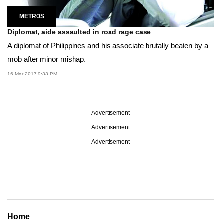
METROS
Diplomat, aide assaulted in road rage case
A diplomat of Philippines and his associate brutally beaten by a
mob after minor mishap.
16 Mar 2017 9:33 PM
Advertisement
Advertisement
Advertisement
Home