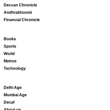
Deccan Chronicle
Andhrabhoomi
Financial Chronicle
Books
Sports
World
Metros
Technology
Delhi Age
Mumbai Age
Decaf
About us