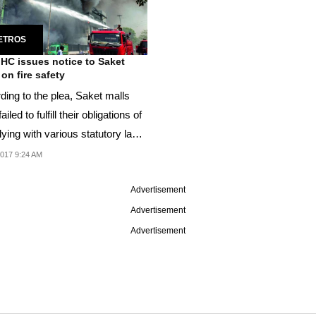
ETROS
 HC issues notice to Saket
 on fire safety
ding to the plea, Saket malls
ailed to fulfill their obligations of
ying with various statutory laws
2017 9:24 AM
Advertisement
Advertisement
Advertisement