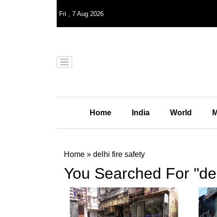
Fri
,
7
Aug 2026
Home
India
World
M
Home
»
delhi fire safety
You Searched For "delh