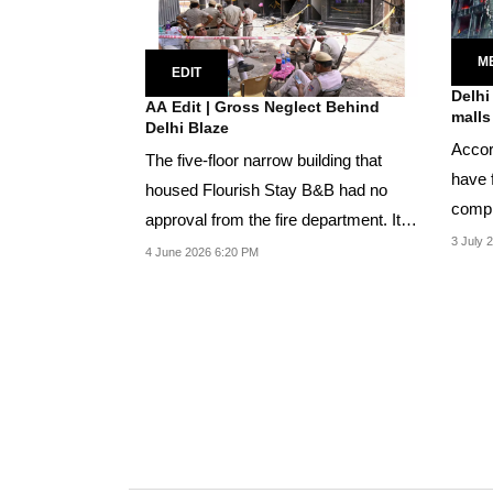
M
EDIT
Delhi
AA Edit | Gross Neglect Behind
malls
Delhi Blaze
Accor
The five-floor narrow building that
have f
housed Flourish Stay B&B had no
compl
approval from the fire department. It
and...
3 July 
had approval...
4 June 2026 6:20 PM