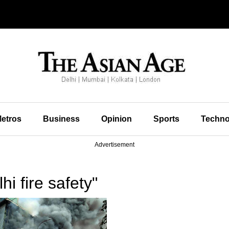
etros
Business
Opinion
Sports
Techno
Advertisement
i fire safety"