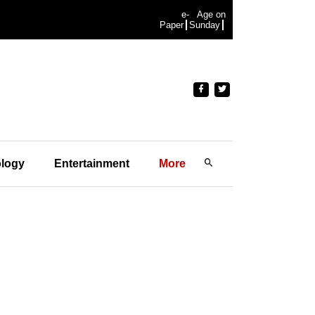
e-
Age on
Paper
Sunday
logy
Entertainment
More