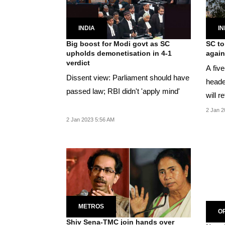
INDIA
IN
Big boost for Modi govt as SC
SC to
upholds demonetisation in 4-1
again
verdict
A fiv
Dissent view: Parliament should have
heade
passed law; RBI didn't 'apply mind'
will r
pronou
2 Jan 2
2 Jan 2023 5:56 AM
METROS
OP
Shiv Sena-TMC join hands over