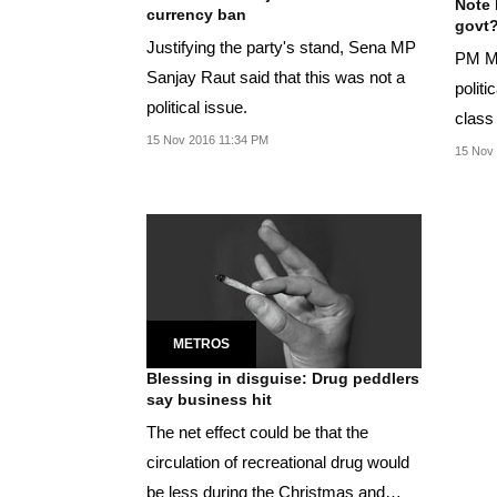
Note 
currency ban
govt
Justifying the party's stand, Sena MP
PM Mo
Sanjay Raut said that this was not a
politi
political issue.
class 
15 Nov 2016 11:34 PM
strike'
15 Nov
METROS
Blessing in disguise: Drug peddlers
say business hit
The net effect could be that the
circulation of recreational drug would
be less during the Christmas and