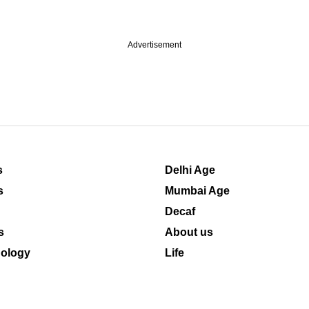
Advertisement
s
Delhi Age
s
Mumbai Age
Decaf
s
About us
ology
Life