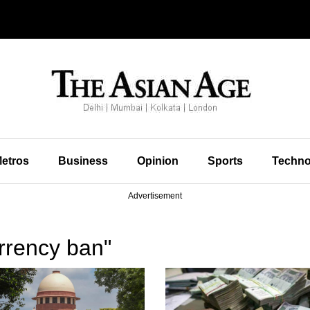
etros
Business
Opinion
Sports
Techno
Advertisement
rrency ban"