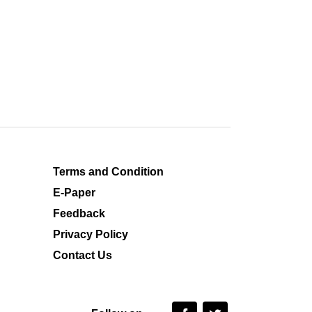
Terms and Condition
E-Paper
Feedback
Privacy Policy
Contact Us