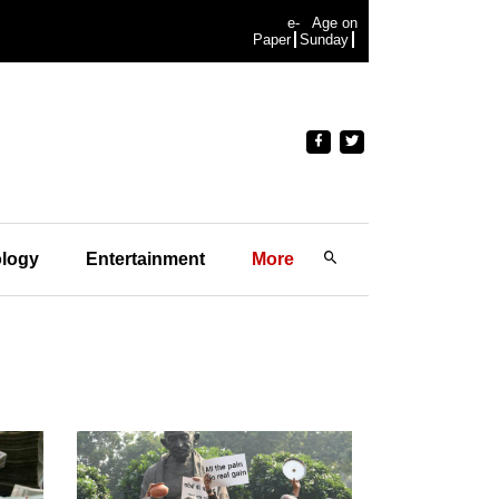
e-
Age on
Paper
Sunday
logy
Entertainment
More