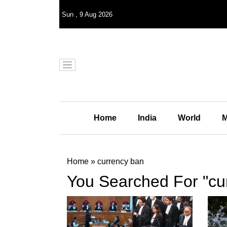
Sun
,
9
Aug 2026
Home
India
World
M
Home
»
currency ban
You Searched For "cu