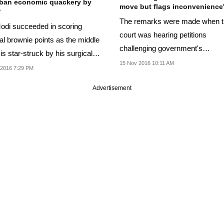
ban economic quackery by
move but flags inconvenience
?
The remarks were made when 
di succeeded in scoring
court was hearing petitions
cal brownie points as the middle
challenging government's
is star-struck by his surgical
demonetisation decision.
15 Nov 2016 10:11 AM
 on...
 2016 7:29 PM
Advertisement