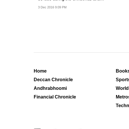
New Year's...
3 Dec 2016 9:09 PM
Home
Book
Deccan Chronicle
Sport
Andhrabhoomi
World
Financial Chronicle
Metro
Techn