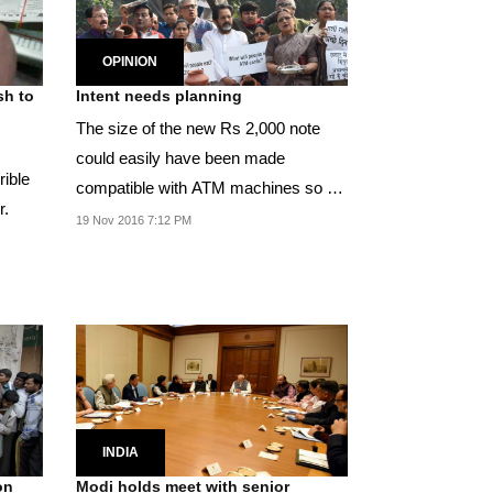
OPINION
sh to
Intent needs planning
The size of the new Rs 2,000 note
could easily have been made
rible
compatible with ATM machines so as
r.
to avoid the need to...
19 Nov 2016 7:12 PM
INDIA
on
Modi holds meet with senior