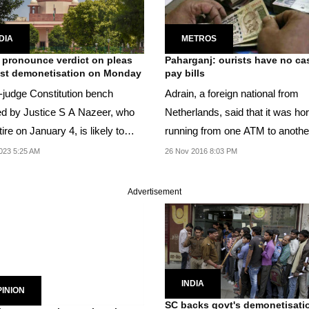
DIA
METROS
 pronounce verdict on pleas
Paharganj: ourists have no ca
st demonetisation on Monday
pay bills
e-judge Constitution bench
Adrain, a foreign national from
d by Justice S A Nazeer, who
Netherlands, said that it was hor
etire on January 4, is likely to
running from one ATM to anothe
nce its...
023 5:25 AM
26 Nov 2016 8:03 PM
Advertisement
INDIA
INION
SC backs govt's demonetisati