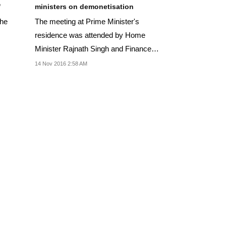
'
ministers on demonetisation
the
The meeting at Prime Minister's
residence was attended by Home
Minister Rajnath Singh and Finance
Minister Arun Jaitley.
14 Nov 2016 2:58 AM