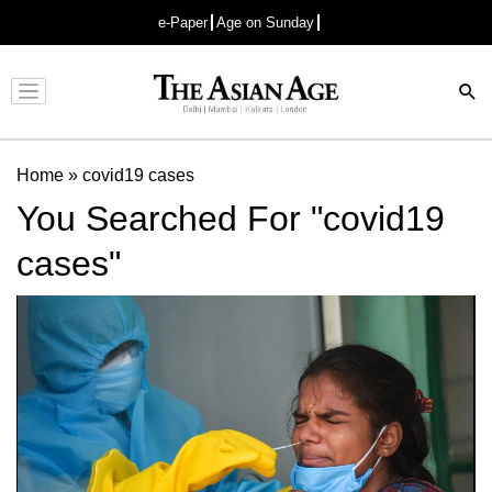
e-Paper
Age on Sunday
Advertisement
Home
»
covid19 cases
You Searched For "covid19
cases"