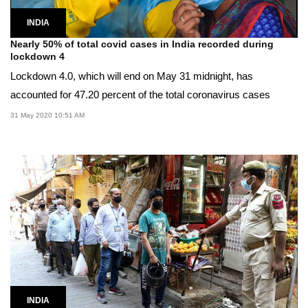
INDIA
Nearly 50% of total covid cases in India recorded during
lockdown 4
Lockdown 4.0, which will end on May 31 midnight, has
accounted for 47.20 percent of the total coronavirus cases
31 May 2020 10:51 AM
INDIA