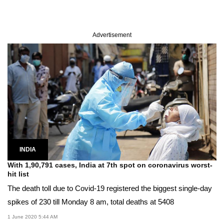
Advertisement
INDIA
With 1,90,791 cases, India at 7th spot on coronavirus worst-
hit list
The death toll due to Covid-19 registered the biggest single-day
spikes of 230 till Monday 8 am, total deaths at 5408
1 June 2020 5:44 AM