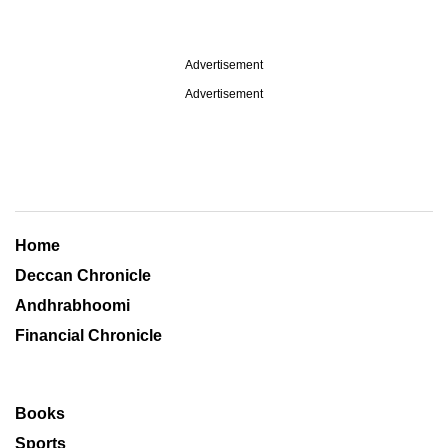
Advertisement
Advertisement
Home
Deccan Chronicle
Andhrabhoomi
Financial Chronicle
Books
Sports