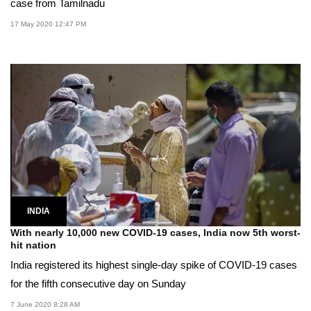
case from Tamilnadu
17 May 2020 12:47 PM
INDIA
With nearly 10,000 new COVID-19 cases, India now 5th worst-
hit nation
India registered its highest single-day spike of COVID-19 cases
for the fifth consecutive day on Sunday
7 June 2020 8:28 AM