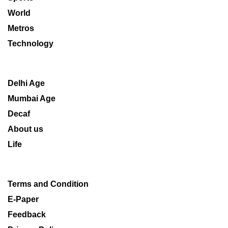
World
Metros
Technology
Delhi Age
Mumbai Age
Decaf
About us
Life
Terms and Condition
E-Paper
Feedback