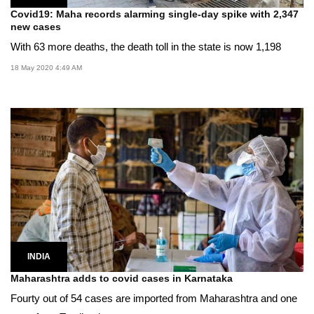
Covid19: Maha records alarming single-day spike with 2,347
new cases
With 63 more deaths, the death toll in the state is now 1,198
18 May 2020 4:49 AM
INDIA
Maharashtra adds to covid cases in Karnataka
Fourty out of 54 cases are imported from Maharashtra and one