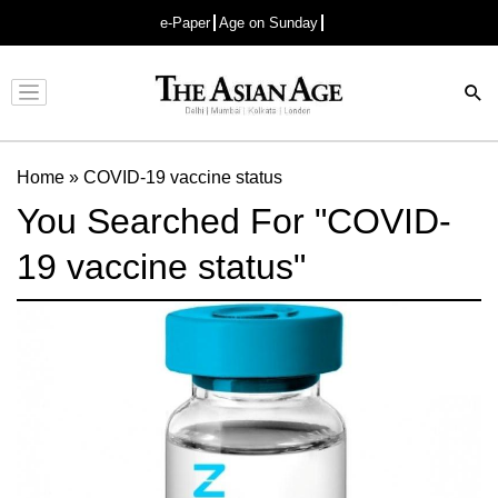
e-Paper
Age on Sunday
Advertisement
Home
»
COVID-19 vaccine status
You Searched For "COVID-
19 vaccine status"