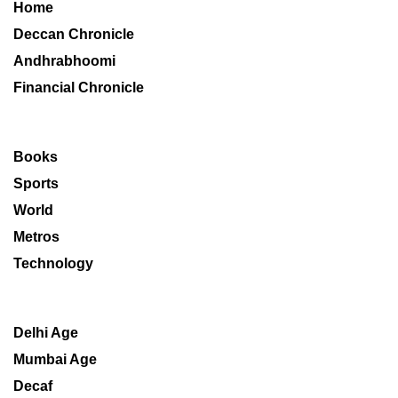
Home
Deccan Chronicle
Andhrabhoomi
Financial Chronicle
Books
Sports
World
Metros
Technology
Delhi Age
Mumbai Age
Decaf