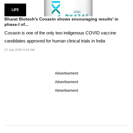
LIFE
Bharat Biotech's Covaxin shows encouraging results' in
phase-I of...
Covaxin is one of the only two indigenous COVID vaccine
candidates approved for human clinical trials in India
27 July 2020 9:51 AM
Advertisement
Advertisement
Advertisement