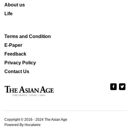
About us
Life
Terms and Condition
E-Paper
Feedback
Privacy Policy
Contact Us
Copyright © 2016 - 2024 The Asian Age
Powered By Hocalwire