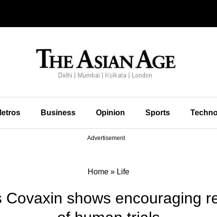
etros
Business
Opinion
Sports
Techno
Advertisement
Home
»
Life
s Covaxin shows encouraging res