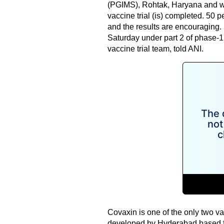
(PGIMS), Rohtak, Haryana and wa
vaccine trial (is) completed. 50 
and the results are encouraging.
Saturday under part 2 of phase-1,
vaccine trial team, told ANI.
Covaxin is one of the only two va
developed by Hyderabad based fir