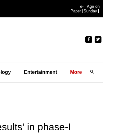
e-
Age on
Paper
Sunday
logy
Entertainment
More
ults' in phase-I