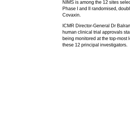
NIMS is among the 12 sites selec
Phase I and II randomised, double
Covaxin.
ICMR Director-General Dr Balram 
human clinical trial approvals stat
being monitored at the top-most l
these 12 principal investigators.