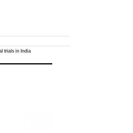
trials in India