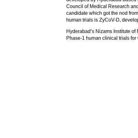
Council of Medical Research and t
candidate which got the nod from
human trials is ZyCoV-D, develo
Hyderabad’s Nizams Institute of
Phase-1 human clinical trials for