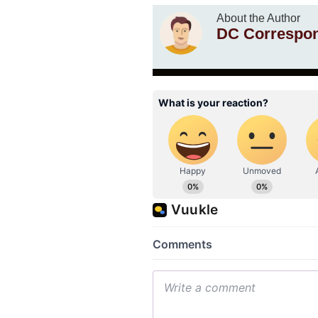
About the Author
DC Correspo