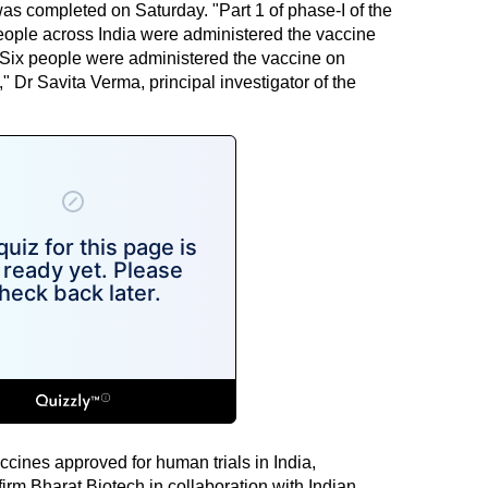
s completed on Saturday. "Part 1 of phase-I of the
people across India were administered the vaccine
 Six people were administered the vaccine on
" Dr Savita Verma, principal investigator of the
ccines approved for human trials in India,
m Bharat Biotech in collaboration with Indian