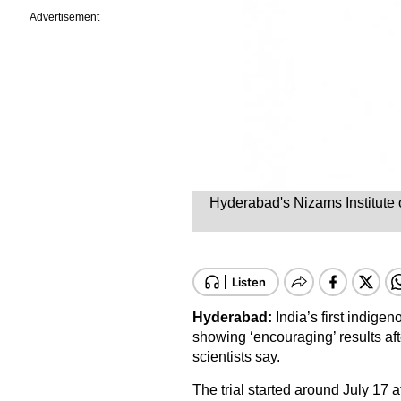
Advertisement
Hyderabad's Nizams Institute 
Hyderabad:
India’s first indig
showing ‘encouraging’ results af
scientists say.
The trial started around July 17 