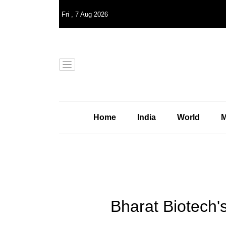
Fri
,
7
Aug 2026
Home
India
World
M
Bharat Biotech'