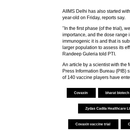
AIIMS Delhi has also started with
year-old on Friday, reports say.
"In the first phase (of the trial),
importance, and the dose range i
immunogenic it is and that is sub
larger population to assess its ef
Randeep Guleria told PTI.
An article by a scientist with th
Press Information Bureau (PIB) st
of 140 vaccine players have ente
Covaxin
bharat biotech
Zydas Cadila Healthcare L
Covaxin vaccine trial
C