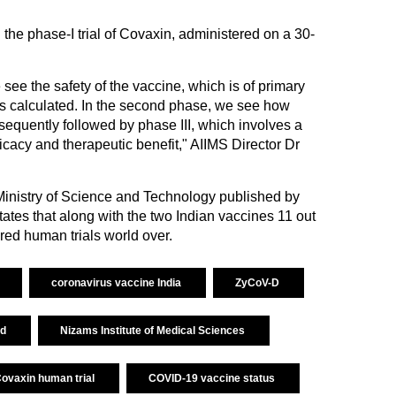
 the phase-I trial of Covaxin, administered on a 30-
 we see the safety of the vaccine, which is of primary
s calculated. In the second phase, we see how
sequently followed by phase III, which involves a
ficacy and therapeutic benefit," AIIMS Director Dr
e Ministry of Science and Technology published by
ates that along with the two Indian vaccines 11 out
red human trials world over.
coronavirus vaccine India
ZyCoV-D
td
Nizams Institute of Medical Sciences
ovaxin human trial
COVID-19 vaccine status