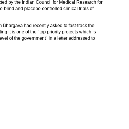
ted by the Indian Council for Medical Research for
-blind and placebo-controlled clinical trials of
Bhargava had recently asked to fast-track the
ing it is one of the "top priority projects which is
evel of the government" in a letter addressed to