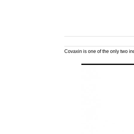
Covaxin is one of the only two i