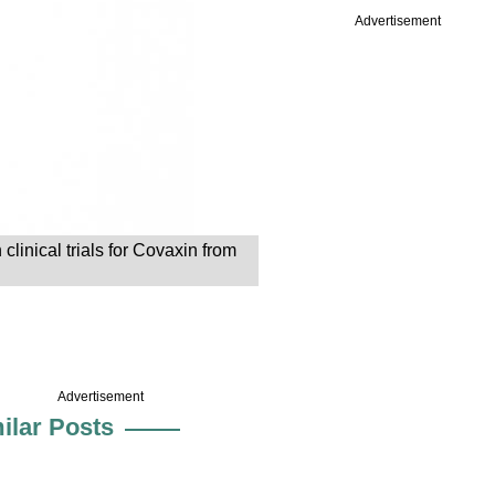
Advertisement
inical trials for Covaxin from
Advertisement
ilar Posts