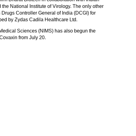
he National Institute of Virology. The only other
 Drugs Controller General of India (DCGI) for
ped by Zydas Cadila Healthcare Ltd.
 Medical Sciences (NIMS) has also begun the
 Covaxin from July 20.