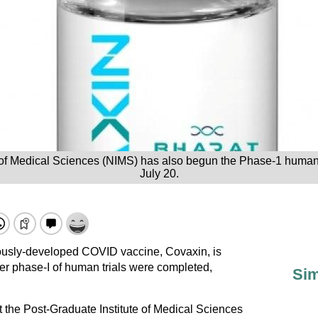
of Medical Sciences (NIMS) has also begun the Phase-1 human cl
July 20.
enously-developed COVID vaccine, Covaxin, is
ter phase-I of human trials were completed,
Sim
at the Post-Graduate Institute of Medical Sciences