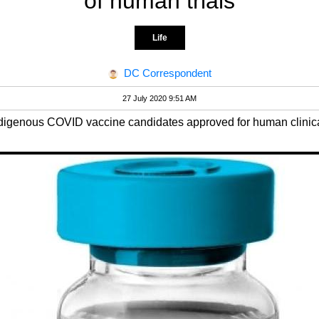
of human trials
Life
DC Correspondent
27 July 2020 9:51 AM
ndigenous COVID vaccine candidates approved for human clinical 