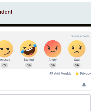
ndent