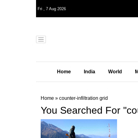
Fri
,
7
Aug 2026
Home
India
World
M
Home
»
counter-infiltration grid
You Searched For "coun