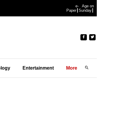
e-
Age on
Paper
Sunday
logy
Entertainment
More