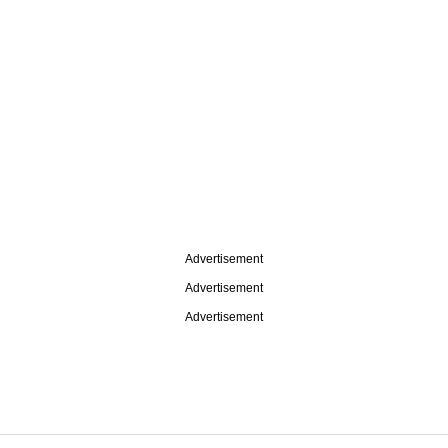
Advertisement
Advertisement
Advertisement