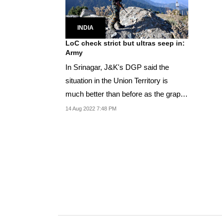
INDIA
LoC check strict but ultras seep in:
Army
In Srinagar, J&K's DGP said the
situation in the Union Territory is
much better than before as the graph
of militancy...
14 Aug 2022 7:48 PM