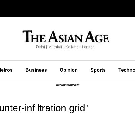
etros
Business
Opinion
Sports
Techno
Advertisement
ter-infiltration grid"