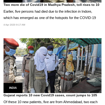
Two more die of Covid19 in Madhya Pradesh, toll rises to 10
Earlier, five persons had died due to the infection in Indore,
which has emerged as one of the hotspots for the COVID-19
4 Apr 2020 9:17 AM
INDIA
Gujarat reports 10 new Covid19 cases, count jumps to 105
Of these 10 new patients, five are from Ahmedabad, two each