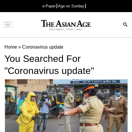
e-Paper
Age on Sunday
Advertisement
Home
»
Coronavirus update
You Searched For
"Coronavirus update"