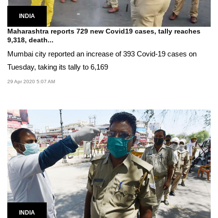
INDIA
Maharashtra reports 729 new Covid19 cases, tally reaches
9,318, death...
Mumbai city reported an increase of 393 Covid-19 cases on
Tuesday, taking its tally to 6,169
29 Apr 2020 5:07 AM
INDIA