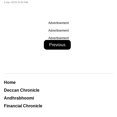
3 Apr 2020 9:44 AM
Advertisement
Advertisement
Advertisement
Previous
Home
Deccan Chronicle
Andhrabhoomi
Financial Chronicle