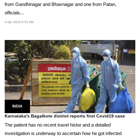
from Gandhinagar and Bhavnagar and one from Patan,
officials...
4 Apr 2020 6:51 AM
INDIA
Karnataka's Bagalkote district reports first Covid19 case
The patient has no recent travel histor and a detailed
investigation is underway to ascertain how he got infected