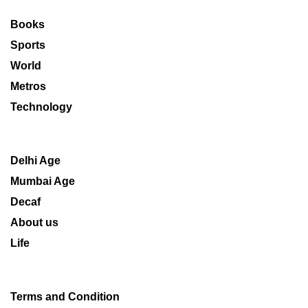
Books
Sports
World
Metros
Technology
Delhi Age
Mumbai Age
Decaf
About us
Life
Terms and Condition