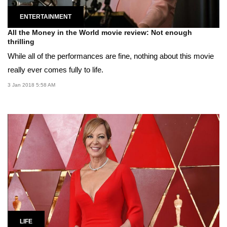
ENTERTAINMENT
All the Money in the World movie review: Not enough
thrilling
While all of the performances are fine, nothing about this movie
really ever comes fully to life.
3 Jan 2018 5:58 AM
LIFE