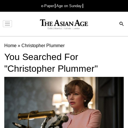
e-Paper
Age on Sunday
Advertisement
Home
»
Christopher Plummer
You Searched For
"Christopher Plummer"