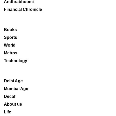
Andhrabhoomi
Financial Chronicle
Books
Sports
World
Metros
Technology
Delhi Age
Mumbai Age
Decaf
About us
Life