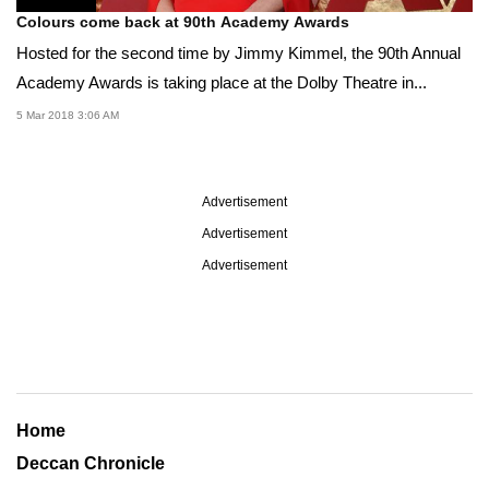
Colours come back at 90th Academy Awards
Hosted for the second time by Jimmy Kimmel, the 90th Annual
Academy Awards is taking place at the Dolby Theatre in...
5 Mar 2018 3:06 AM
Advertisement
Advertisement
Advertisement
Home
Deccan Chronicle