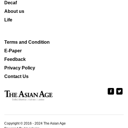
Decaf
About us
Life
Terms and Condition
E-Paper
Feedback
Privacy Policy
Contact Us
Copyright © 2016 - 2024 The Asian Age