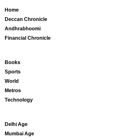
Home
Deccan Chronicle
Andhrabhoomi
Financial Chronicle
Books
Sports
World
Metros
Technology
Delhi Age
Mumbai Age