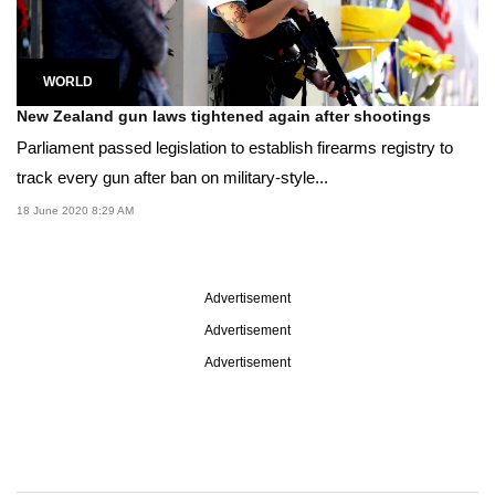
WORLD
New Zealand gun laws tightened again after shootings
Parliament passed legislation to establish firearms registry to
track every gun after ban on military-style...
18 June 2020 8:29 AM
Advertisement
Advertisement
Advertisement