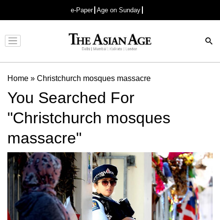
e-Paper
Age on Sunday
Advertisement
Home
»
Christchurch mosques massacre
You Searched For
"Christchurch mosques
massacre"