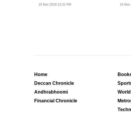
15 Nov 2019 12:31 PM
14 Nov
Home
Book
Deccan Chronicle
Sport
Andhrabhoomi
World
Financial Chronicle
Metro
Techn