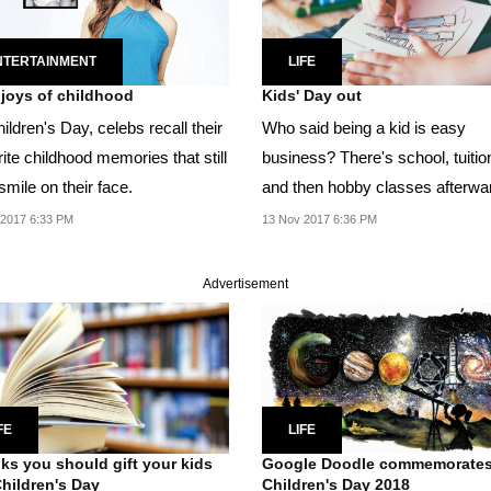
NTERTAINMENT
LIFE
e joys of childhood
Kids' Day out
ldren's Day, celebs recall their
Who said being a kid is easy
ite childhood memories that still
business? There's school, tuitio
smile on their face.
and then hobby classes afterwa
It's not easy trying...
 2017 6:33 PM
13 Nov 2017 6:36 PM
Advertisement
FE
LIFE
ks you should gift your kids
Google Doodle commemorate
Children's Day
Children's Day 2018