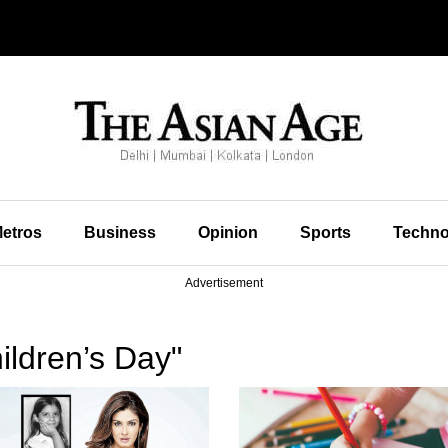
etros
Business
Opinion
Sports
Techno
Advertisement
ildren’s Day"