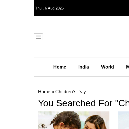
Thu
,
6
Aug 2026
Home
India
World
M
Home
»
Children’s Day
You Searched For "Ch