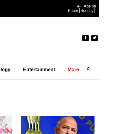
e-
Age on
Paper
Sunday
logy
Entertainment
More