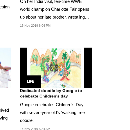
On her India visit, ten-time WWE
design
world champion Charlotte Fair opens
up about her late brother, wrestling
and her love...
16 Nov 2019 8:04 PM
LIFE
Dedicated doodle by Google to
celebrate Children's day
Google celebrates Children's Day
prived
with seven-year old's 'walking tree'
oving
doodle.
14 Nov 2019 5:34 AM