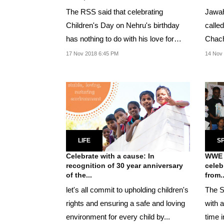
The RSS said that celebrating
Jawah
Children's Day on Nehru's birthday
calle
has nothing to do with his love for
Chach
children but is...
childr
17 Nov 2018 6:45 PM
14 Nov 
LIFE
S
Celebrate with a cause: In
WWE S
recognition of 30 year anniversary
celeb
of the...
from..
let's all commit to upholding children's
The S
rights and ensuring a safe and loving
with a
environment for every child by...
time i