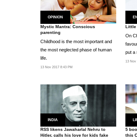
OPINION
E
Mystic Mantra: Conscious
Littl
parenting
On Chi
Childhood is the most important and
favour
the most neglected phase of human
put a 
life.
13 Nov
13 Nov 2017 8:43 PM
INDIA
LI
RSS likens Jawaharlal Nehru to
5 boo
Hitler, calls his love for kids fake
this 