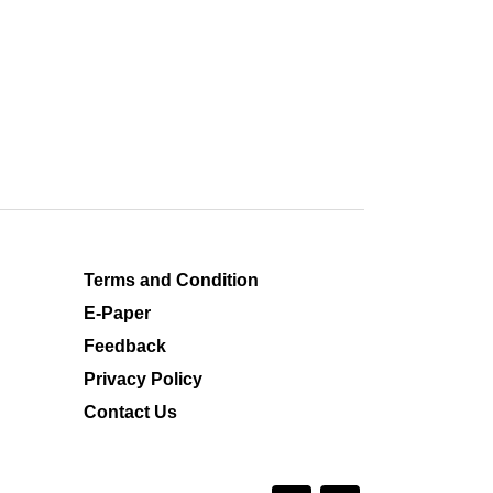
Terms and Condition
E-Paper
Feedback
Privacy Policy
Contact Us