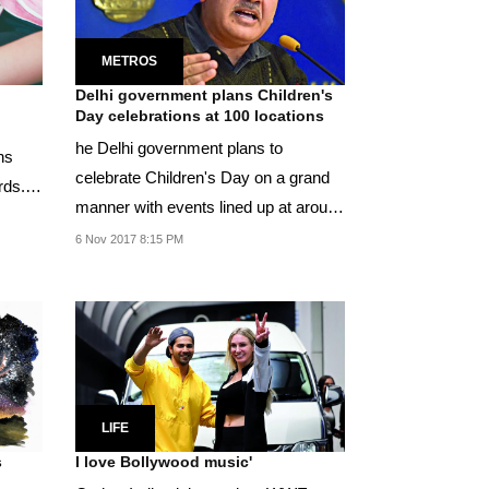
METROS
Delhi government plans Children's
Day celebrations at 100 locations
he Delhi government plans to
ns
celebrate Children's Day on a grand
rds.
manner with events lined up at around
100 locations...
6 Nov 2017 8:15 PM
LIFE
s
I love Bollywood music'