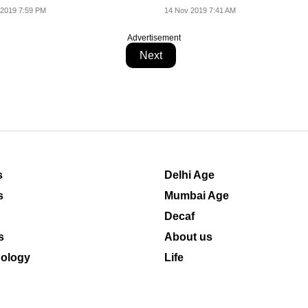
 2019 7:59 PM
14 Nov 2019 7:41 AM
Advertisement
Next
s
Delhi Age
s
Mumbai Age
Decaf
s
About us
ology
Life