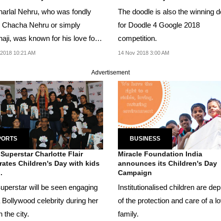
arlal Nehru, who was fondly
The doodle is also the winning 
d Chacha Nehru or simply
for Doodle 4 Google 2018
aji, was known for his love for
competition.
en.
2018 10:21 AM
14 Nov 2018 3:00 AM
Advertisement
PORTS
BUSINESS
uperstar Charlotte Flair
Miracle Foundation India
rates Children's Day with kids
announces its Children's Day
.
Campaign
uperstar will be seen engaging
Institutionalised children are de
 Bollywood celebrity during her
of the protection and care of a l
n the city.
family.