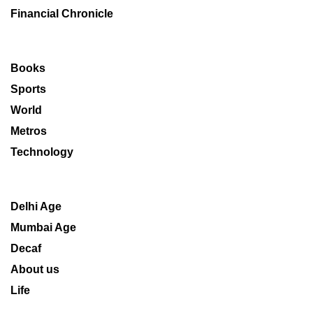
Financial Chronicle
Books
Sports
World
Metros
Technology
Delhi Age
Mumbai Age
Decaf
About us
Life