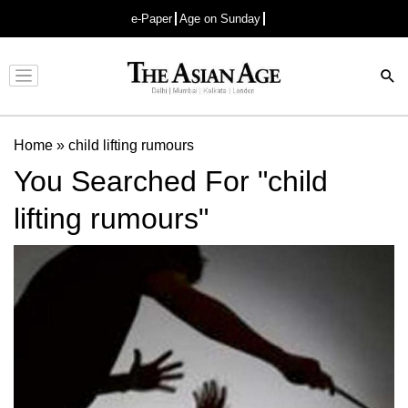
e-Paper
Age on Sunday
Advertisement
Home
»
child lifting rumours
You Searched For "child
lifting rumours"