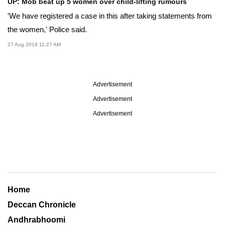
UP: Mob beat up 5 women over child-lifting rumours
'We have registered a case in this after taking statements from
the women,' Police said.
27 Aug 2019 11:27 AM
Advertisement
Advertisement
Advertisement
Home
Deccan Chronicle
Andhrabhoomi