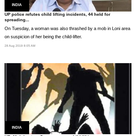
INDIA
UP police refutes child lifting incidents, 44 held for
spreading...
On Tuesday, a woman was also thrashed by a mob in Loni area
on suspicion of her being the child-lifter.
28 Aug 2019 8:05 AM
INDIA