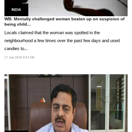
INDIA
WB: Mentally challenged woman beaten up on suspicion of
being child...
Locals claimed that the woman was spotted in the
neighbourhood a few times over the past few days and used
candies to...
17 July 2018 8:37 AM