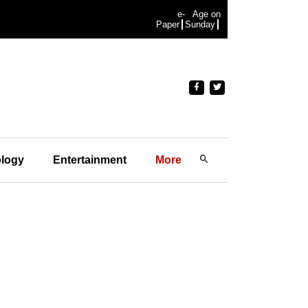
e-
Age on
Paper
Sunday
logy
Entertainment
More