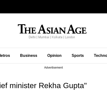
etros
Business
Opinion
Sports
Techno
Advertisement
ief minister Rekha Gupta"