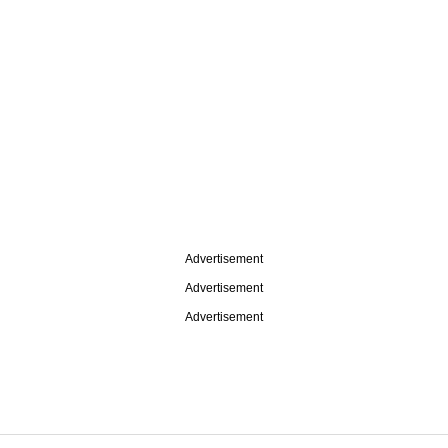
Advertisement
Advertisement
Advertisement