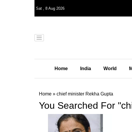
Sat
,
8
Aug 2026
Home
India
World
M
Home
»
chief minister Rekha Gupta
You Searched For "ch