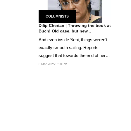
COLUMNISTS
Dilip Cherian | Throwing the book at
Buch! Old case, but new...
And even inside Sebi, things weren’t
exactly smooth sailing. Reports
suggest that towards the end of her
tenure,...
6 Mar 2025 5:10 PM