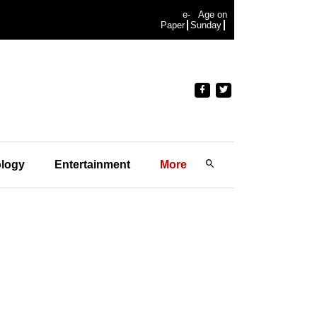
e-
Age on
Paper
Sunday
logy
Entertainment
More