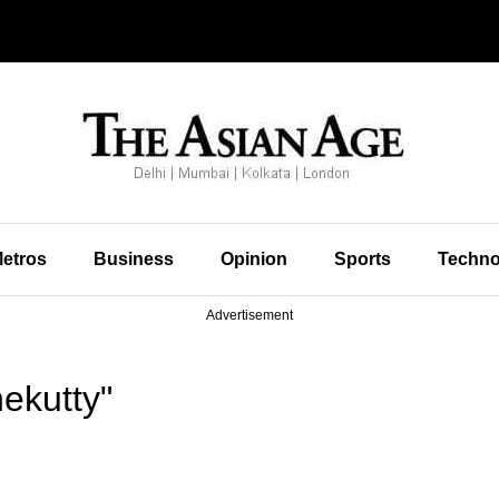
etros
Business
Opinion
Sports
Techno
Advertisement
ekutty"