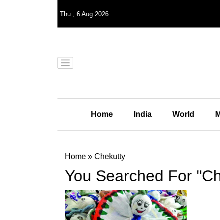
Thu
,
6
Aug 2026
Home
India
World
M
Home
»
Chekutty
You Searched For "Ch