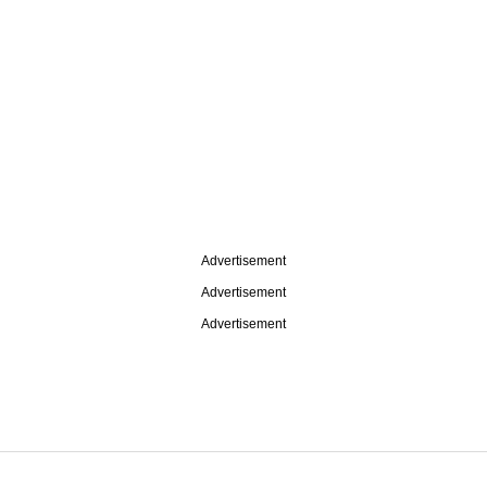
Advertisement
Advertisement
Advertisement