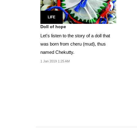
LIFE
Doll of hope
Let's listen to the story of a doll that
was born from cheru (mud), thus
named Chekutty.
1 Jan 2019 1:25 AM