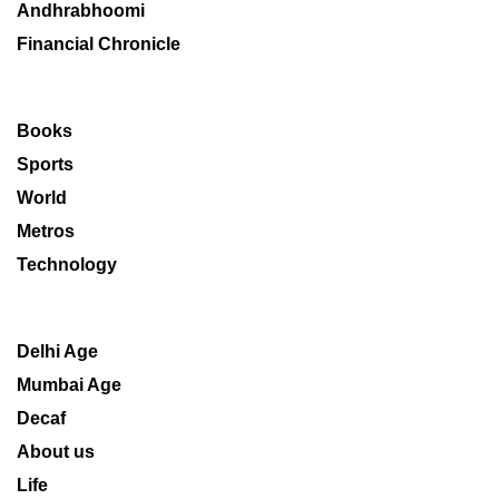
Andhrabhoomi
Financial Chronicle
Books
Sports
World
Metros
Technology
Delhi Age
Mumbai Age
Decaf
About us
Life