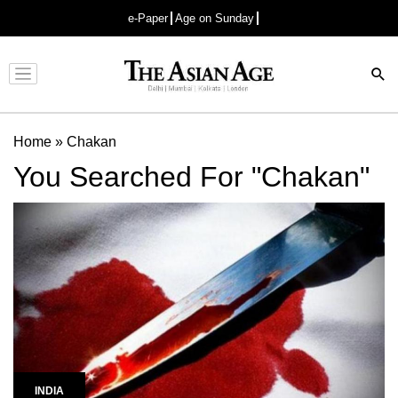
e-Paper
Age on Sunday
Advertisement
Home
»
Chakan
You Searched For "Chakan"
INDIA