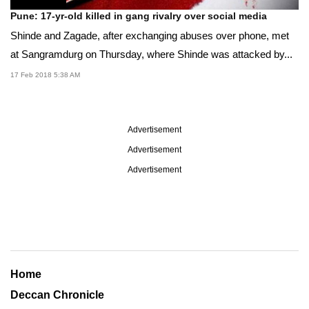
Pune: 17-yr-old killed in gang rivalry over social media
Shinde and Zagade, after exchanging abuses over phone, met
at Sangramdurg on Thursday, where Shinde was attacked by...
17 Feb 2018 5:38 AM
Advertisement
Advertisement
Advertisement
Home
Deccan Chronicle