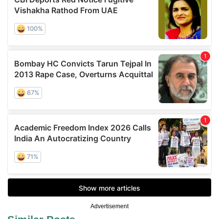
Advertisement