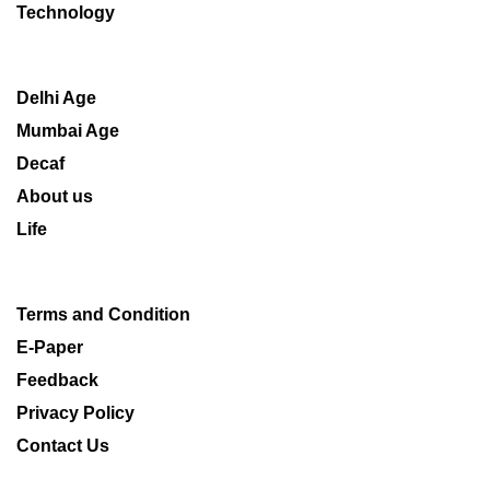
Technology
Delhi Age
Mumbai Age
Decaf
About us
Life
Terms and Condition
E-Paper
Feedback
Privacy Policy
Contact Us