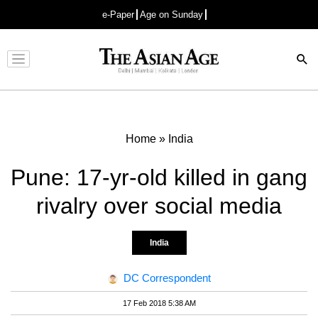
e-Paper
Age on Sunday
Advertisement
Home
»
India
Pune: 17-yr-old killed in gang
rivalry over social media
India
DC Correspondent
17 Feb 2018 5:38 AM