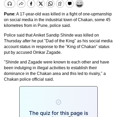
Pune
: A 17-year-old was killed in a fight of one-upmanship
on social media in the industrial town of Chakan, some 45
kilometres from in Pune, police said.
Police said that Aniket Sandip Shinde was killed on
Thursday after he put "Dad of the King" as his social media
account status in response to the "King of Chakan" status
put by accused Omkar Zagade.
"Shinde and Zagade were known to each other and have
been indulging in illegal activities to establish their
dominance in the Chakan area and this led to rivalry," a
Chakan police official said.