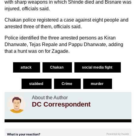
with sharp weapons in which Shinde died and Bisnare was
injured, officials said.
Chakan police registered a case against eight people and
arrested three of them, officials said.
Police identified the three arrested persons as Kiran
Dhanwate, Tejas Repale and Pappu Dhanwate, adding
that a hunt was on for Zagade.
attack
Chakan
social media fight
stabbed
Crime
murder
About the Author
DC Correspondent