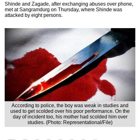
Shinde and Zagade, after exchanging abuses over phone,
met at Sangramdurg on Thursday, where Shinde was
attacked by eight persons.
According to police, the boy was weak in studies and
used to get scolded over his poor performance. On the
day of incident too, his mother had scolded him over
studies. (Photo: Representational/File)