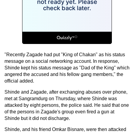
"Recently Zagade had put "King of Chakan" as his status
message on a social networking account. In response,
Shinde kept his status message as "Dad of the King" which
angered the accused and his fellow gang members," the
official added.
Shinde and Zagade, after exchanging abuses over phone,
met at Sangramdurg on Thursday, where Shinde was
attacked by eight persons, the police said. He said that one
of the persons in Zagade's group even fired a gun at
Shinde but it did not discharge.
Shinde, and his friend Omkar Bisnare, were then attacked