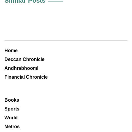
Similar Posts
Home
Deccan Chronicle
Andhrabhoomi
Financial Chronicle
Books
Sports
World
Metros