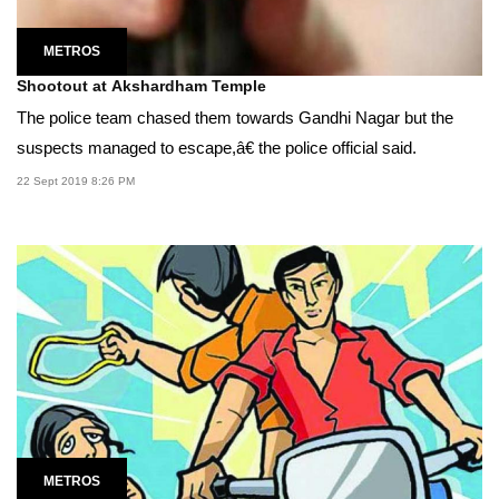
METROS
Shootout at Akshardham Temple
The police team chased them towards Gandhi Nagar but the
suspects managed to escape,â€ the police official said.
22 Sept 2019 8:26 PM
METROS