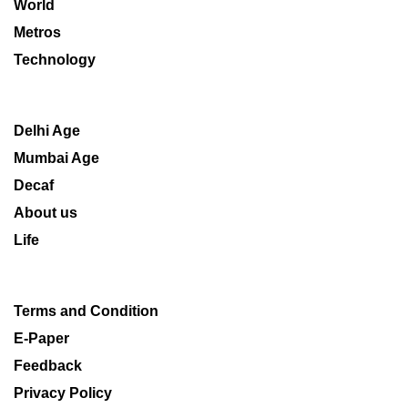
World
Metros
Technology
Delhi Age
Mumbai Age
Decaf
About us
Life
Terms and Condition
E-Paper
Feedback
Privacy Policy