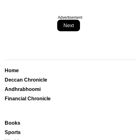
Advertisement
Next
Home
Deccan Chronicle
Andhrabhoomi
Financial Chronicle
Books
Sports