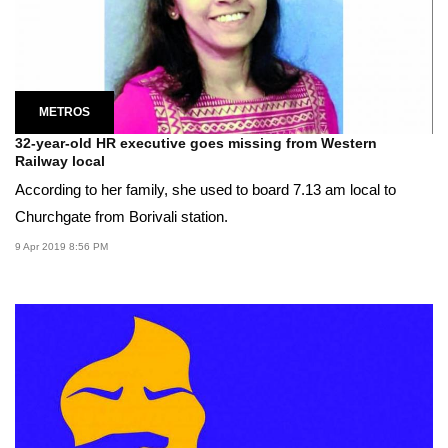
METROS
32-year-old HR executive goes missing from Western
Railway local
According to her family, she used to board 7.13 am local to
Churchgate from Borivali station.
9 Apr 2019 8:56 PM