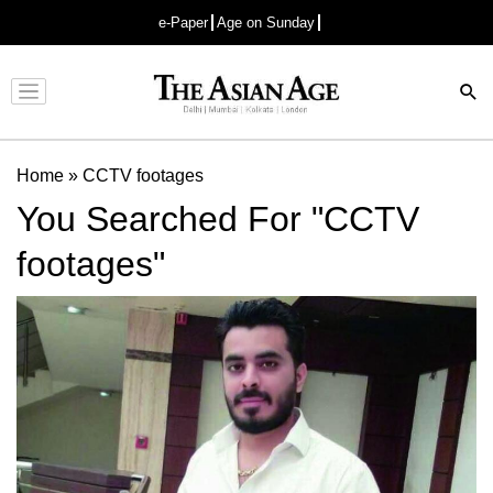
e-Paper
Age on Sunday
Advertisement
Home
»
CCTV footages
You Searched For "CCTV
footages"