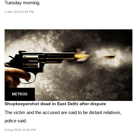
Tuesday morning.
1 Mar 2018 8:33 PM
METROS
Shopkeepershot dead in East Delhi after dispute
The victim and the accused are said to be distant relatives,
police said.
9 Aug 2018 11:30 PM