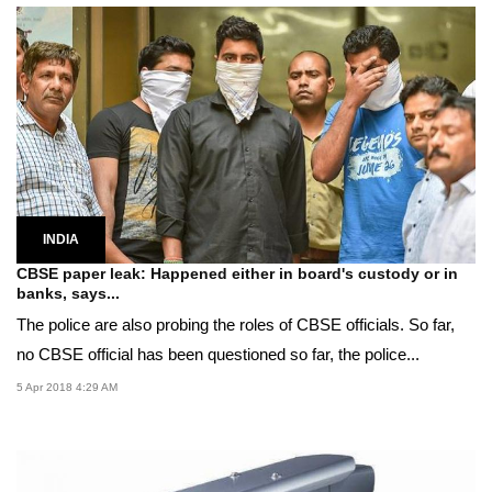
INDIA
CBSE paper leak: Happened either in board's custody or in
banks, says...
The police are also probing the roles of CBSE officials. So far,
no CBSE official has been questioned so far, the police...
5 Apr 2018 4:29 AM