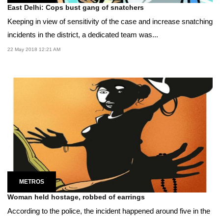
East Delhi: Cops bust gang of snatchers
Keeping in view of sensitivity of the case and increase snatching
incidents in the district, a dedicated team was...
22 May 2018 12:21 AM
METROS
Woman held hostage, robbed of earrings
According to the police, the incident happened around five in the