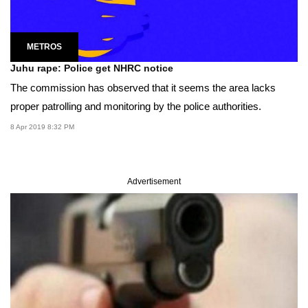
METROS
Juhu rape: Police get NHRC notice
The commission has observed that it seems the area lacks
proper patrolling and monitoring by the police authorities.
8 Apr 2019 8:32 PM
Advertisement