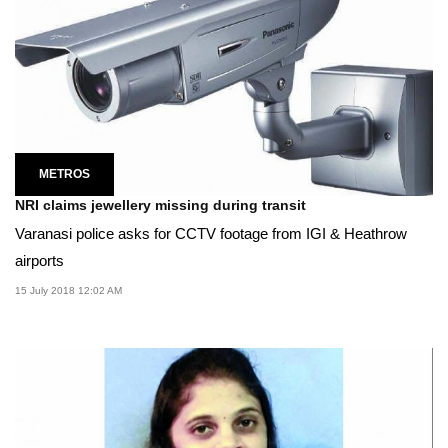
METROS
NRI claims jewellery missing during transit
Varanasi police asks for CCTV footage from IGI & Heathrow
airports
15 July 2018 12:02 AM