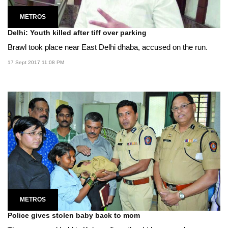
METROS
Delhi: Youth killed after tiff over parking
Brawl took place near East Delhi dhaba, accused on the run.
17 Sept 2017 11:08 PM
METROS
Police gives stolen baby back to mom