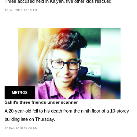
Three accused held in Kalyan, five other kids rescued.
16 Jan 2018 12:15 AM
METROS
Sahil's three friends under scanner
A 20-year-old fell to his death from the ninth floor of a 10-storey
building late on Thursday.
25 Feb 2018 12:06 AM