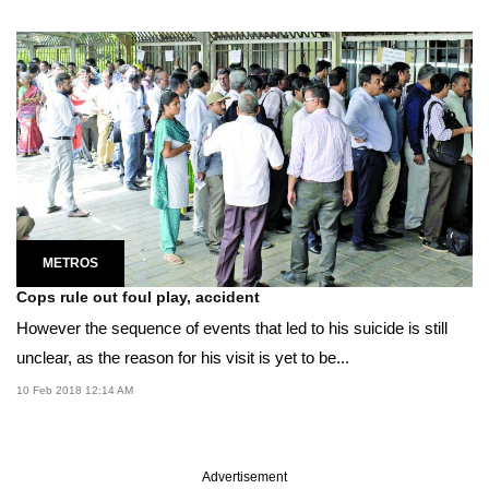
METROS
Cops rule out foul play, accident
However the sequence of events that led to his suicide is still
unclear, as the reason for his visit is yet to be...
10 Feb 2018 12:14 AM
Advertisement