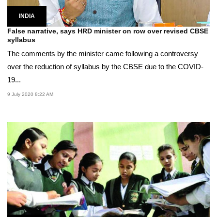
INDIA
False narrative, says HRD minister on row over revised CBSE
syllabus
The comments by the minister came following a controversy
over the reduction of syllabus by the CBSE due to the COVID-
19...
9 July 2020 8:22 AM