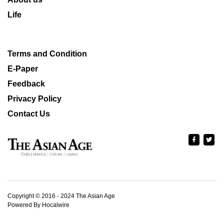
Life
Terms and Condition
E-Paper
Feedback
Privacy Policy
Contact Us
Copyright © 2016 - 2024 The Asian Age
Powered By Hocalwire