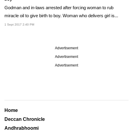
Godman and in-laws arrested after forcing woman to rub
miracle oil to give birth to boy. Woman who delivers girl is...
1 Sept 2017 2:40 PM
Advertisement
Advertisement
Advertisement
Home
Deccan Chronicle
Andhrabhoomi