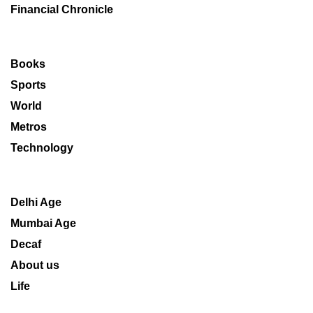
Financial Chronicle
Books
Sports
World
Metros
Technology
Delhi Age
Mumbai Age
Decaf
About us
Life