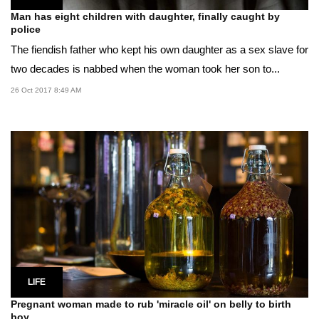
Man has eight children with daughter, finally caught by
police
The fiendish father who kept his own daughter as a sex slave for
two decades is nabbed when the woman took her son to...
26 Oct 2017 8:49 AM
LIFE
Pregnant woman made to rub 'miracle oil' on belly to birth
boy