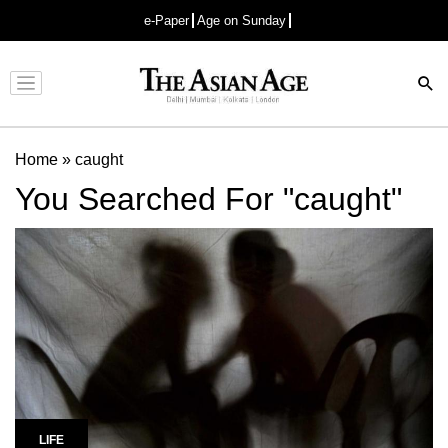
e-Paper
Age on Sunday
Advertisement
Home
»
caught
You Searched For "caught"
LIFE