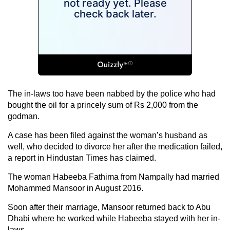
The in-laws too have been nabbed by the police who had
bought the oil for a princely sum of Rs 2,000 from the
godman.
A case has been filed against the woman’s husband as
well, who decided to divorce her after the medication failed,
a report in Hindustan Times has claimed.
The woman Habeeba Fathima from Nampally had married
Mohammed Mansoor in August 2016.
Soon after their marriage, Mansoor returned back to Abu
Dhabi where he worked while Habeeba stayed with her in-
laws.