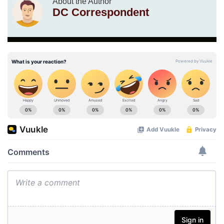
About the Author
DC Correspondent