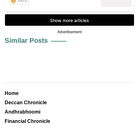
Advertisement
Similar Posts
Home
Deccan Chronicle
Andhrabhoomi
Financial Chronicle