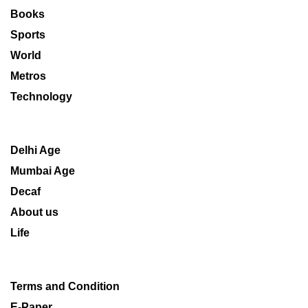
Books
Sports
World
Metros
Technology
Delhi Age
Mumbai Age
Decaf
About us
Life
Terms and Condition
E-Paper