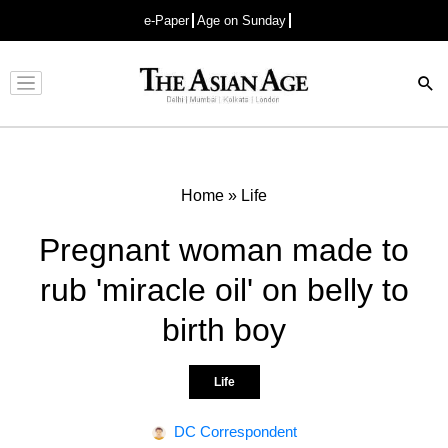
e-Paper
Age on Sunday
Advertisement
Home
»
Life
Pregnant woman made to
rub 'miracle oil' on belly to
birth boy
Life
DC Correspondent