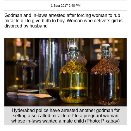
1 Sept 2017 2:40 PM
Godman and in-laws arrested after forcing woman to rub
miracle oil to give birth to boy. Woman who delivers girl is
divorced by husband
Hyderabad police have arrested another godman for
selling a so called miracle oil' to a pregnant woman
whose in-laws wanted a male child (Photo: Pixabay)