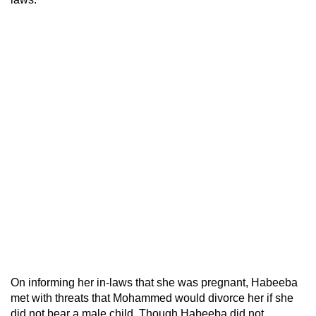
On informing her in-laws that she was pregnant, Habeeba
met with threats that Mohammed would divorce her if she
did not bear a male child. Though Habeeba did not