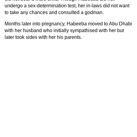
undergo a sex-determination test, her in-laws did not want
to take any chances and consulted a godman.
Months later into pregnancy, Habeeba moved to Abu Dhabi
with her husband who initially sympathised with her but
later took sides with her his parents.