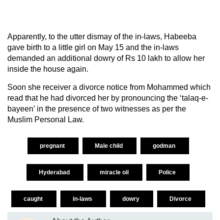
Apparently, to the utter dismay of the in-laws, Habeeba
gave birth to a little girl on May 15 and the in-laws
demanded an additional dowry of Rs 10 lakh to allow her
inside the house again.
Soon she receiver a divorce notice from Mohammed which
read that he had divorced her by pronouncing the ‘talaq-e-
bayeen’ in the presence of two witnesses as per the
Muslim Personal Law.
pregnant
Male child
godman
Hyderabad
miracle oil
Police
caught
in-laws
dowry
Divorce