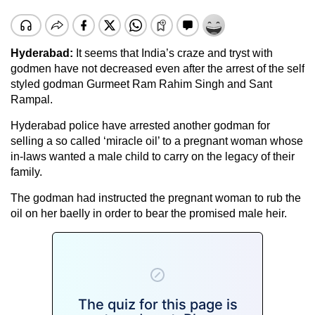
Hyderabad:
It seems that India’s craze and tryst with
godmen have not decreased even after the arrest of the self
styled godman Gurmeet Ram Rahim Singh and Sant
Rampal.
Hyderabad police have arrested another godman for
selling a so called ‘miracle oil’ to a pregnant woman whose
in-laws wanted a male child to carry on the legacy of their
family.
The godman had instructed the pregnant woman to rub the
oil on her baelly in order to bear the promised male heir.