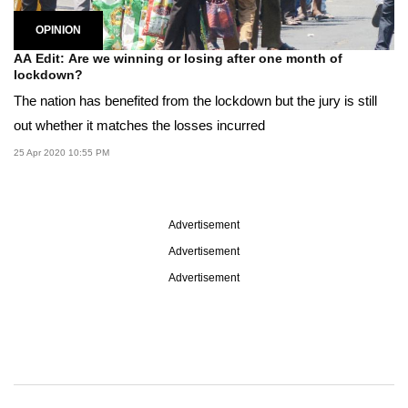
OPINION
AA Edit: Are we winning or losing after one month of
lockdown?
The nation has benefited from the lockdown but the jury is still
out whether it matches the losses incurred
25 Apr 2020 10:55 PM
Advertisement
Advertisement
Advertisement