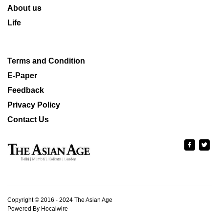
About us
Life
Terms and Condition
E-Paper
Feedback
Privacy Policy
Contact Us
Copyright © 2016 - 2024 The Asian Age
Powered By Hocalwire