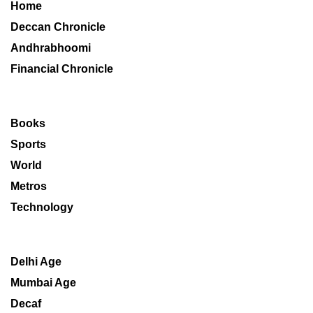
Home
Deccan Chronicle
Andhrabhoomi
Financial Chronicle
Books
Sports
World
Metros
Technology
Delhi Age
Mumbai Age
Decaf