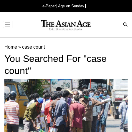
e-Paper
Age on Sunday
Advertisement
Home
»
case count
You Searched For "case
count"