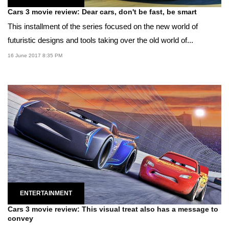
Cars 3 movie review: Dear cars, don't be fast, be smart
This installment of the series focused on the new world of
futuristic designs and tools taking over the old world of...
16 June 2017 8:35 PM
ENTERTAINMENT
Cars 3 movie review: This visual treat also has a message to
convey