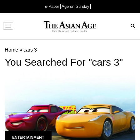
e-Paper
Age on Sunday
Advertisement
Home
»
cars 3
You Searched For "cars 3"
ENTERTAINMENT