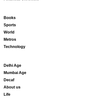
Books
Sports
World
Metros
Technology
Delhi Age
Mumbai Age
Decaf
About us
Life