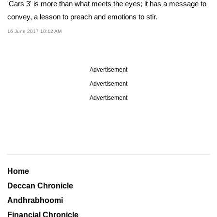
'Cars 3' is more than what meets the eyes; it has a message to
convey, a lesson to preach and emotions to stir.
16 June 2017 10:12 AM
Advertisement
Advertisement
Advertisement
Home
Deccan Chronicle
Andhrabhoomi
Financial Chronicle