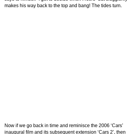
makes his way back to the top and bang! The tides turn.
Now if we go back in time and reminisce the 2006 ‘Cars’
inaugural film and its subsequent extension ‘Cars 2’, then