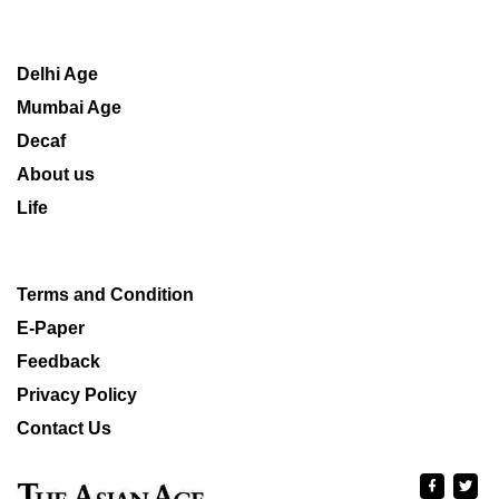
Delhi Age
Mumbai Age
Decaf
About us
Life
Terms and Condition
E-Paper
Feedback
Privacy Policy
Contact Us