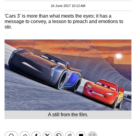
16 June 2017 10:12 AM
'Cars 3' is more than what meets the eyes; it has a
message to convey, a lesson to preach and emotions to
stir.
A still from the film.