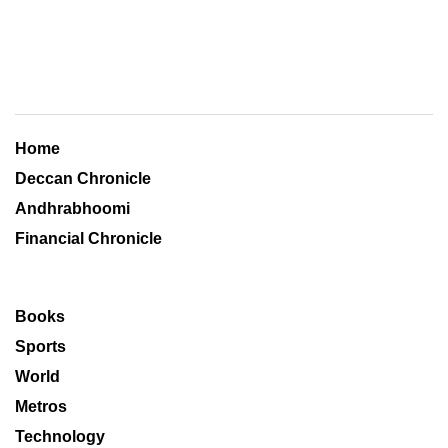
Home
Deccan Chronicle
Andhrabhoomi
Financial Chronicle
Books
Sports
World
Metros
Technology