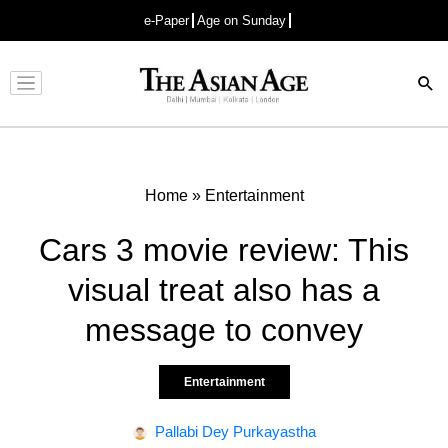
e-Paper
Age on Sunday
Advertisement
Home
»
Entertainment
Cars 3 movie review: This
visual treat also has a
message to convey
Entertainment
Pallabi Dey Purkayastha