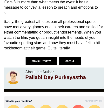
'Cars 3' is more than what meets the eyes; it has a
message to convey, a lesson to preach and emotions to
stir.
Sadly, the greatest athletes pan all professional sports
have met a very gloomy end to their careers and settled for
either commentating or product endorsements. When you
watch the film, you get an insight into the heads of your
favourite sporting stars and how they must have felt to hit
rockbottom at their game. Quite literally.
Movie Review
cars 3
About the Author
Pallabi Dey Purkayastha