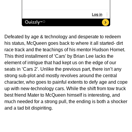
Defeated by age & technology and desperate to redeem
his status, McQueen goes back to where it all started- dirt
race track and the teachings of his mentor Hudson Hornet.
This third installment of ‘Cars’ by Brian Lee lacks the
element of intrigue that had kept us on the edge of our
seats in ‘Cars 2’. Unlike the previous part, there isn’t any
strong sub-plot and mostly revolves around the central
character, who goes to painful extents to defy age and cope
up with new-technology cars. While the shift from tow truck
best friend Mater to McQueen himself is interesting, and
much needed for a strong pull, the ending is both a shocker
and a tad bit dispiriting.