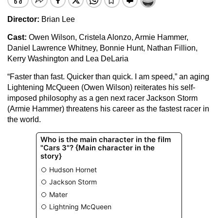
Director:
Brian Lee
Cast:
Owen Wilson, Cristela Alonzo, Armie Hammer,
Daniel Lawrence Whitney, Bonnie Hunt, Nathan Fillion,
Kerry Washington and Lea DeLaria
“Faster than fast. Quicker than quick. I am speed,” an aging
Lightening McQueen (Owen Wilson) reiterates his self-
imposed philosophy as a gen next racer Jackson Storm
(Armie Hammer) threatens his career as the fastest racer in
the world.