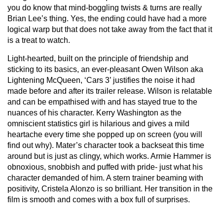
you do know that mind-boggling twists & turns are really
Brian Lee’s thing. Yes, the ending could have had a more
logical warp but that does not take away from the fact that it
is a treat to watch.
Light-hearted, built on the principle of friendship and
sticking to its basics, an ever-pleasant Owen Wilson aka
Lightening McQueen, ‘Cars 3’ justifies the noise it had
made before and after its trailer release. Wilson is relatable
and can be empathised with and has stayed true to the
nuances of his character. Kerry Washington as the
omniscient statistics girl is hilarious and gives a mild
heartache every time she popped up on screen (you will
find out why). Mater’s character took a backseat this time
around but is just as clingy, which works. Armie Hammer is
obnoxious, snobbish and puffed with pride- just what his
character demanded of him. A stern trainer beaming with
positivity, Cristela Alonzo is so brilliant. Her transition in the
film is smooth and comes with a box full of surprises.