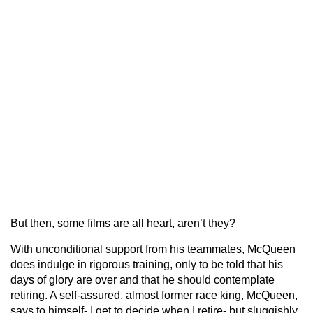
But then, some films are all heart, aren’t they?
With unconditional support from his teammates, McQueen
does indulge in rigorous training, only to be told that his
days of glory are over and that he should contemplate
retiring. A self-assured, almost former race king, McQueen,
says to himself- I get to decide when I retire- but sluggishly