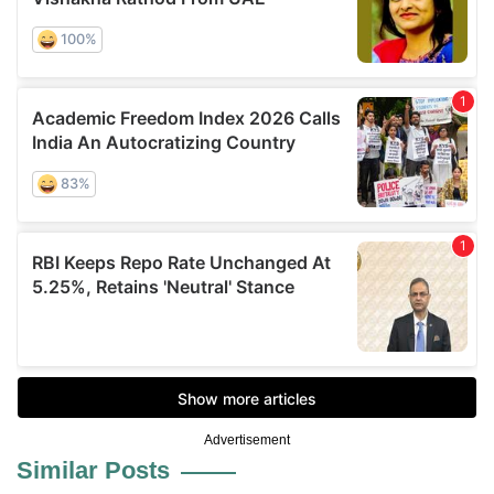
Advertisement
Similar Posts