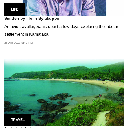
LIFE
Smitten by life in Bylakuppe
An avid traveller, Sahis spent a few days exploring the Tibetan
settlement in Karnataka.
28 Apr 2018 8:42 PM
TRAVEL