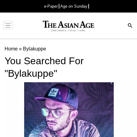
e-Paper
Age on Sunday
Advertisement
Home
»
Bylakuppe
You Searched For
"Bylakuppe"