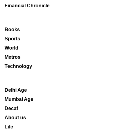
Financial Chronicle
Books
Sports
World
Metros
Technology
Delhi Age
Mumbai Age
Decaf
About us
Life