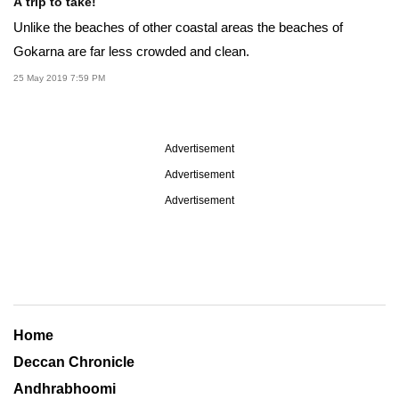
A trip to take!
Unlike the beaches of other coastal areas the beaches of
Gokarna are far less crowded and clean.
25 May 2019 7:59 PM
Advertisement
Advertisement
Advertisement
Home
Deccan Chronicle
Andhrabhoomi