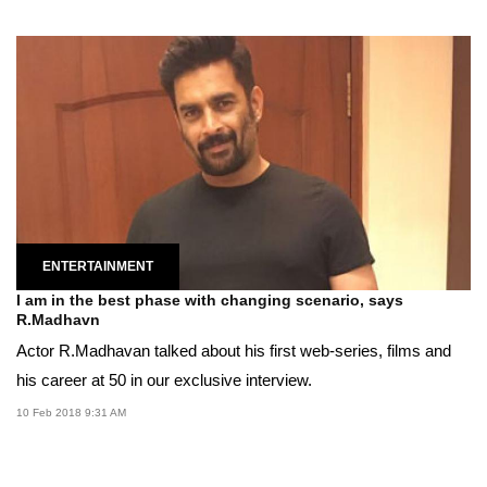
ENTERTAINMENT
I am in the best phase with changing scenario, says
R.Madhavn
Actor R.Madhavan talked about his first web-series, films and
his career at 50 in our exclusive interview.
10 Feb 2018 9:31 AM