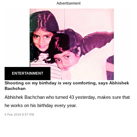
Advertisement
ENTERTAINMENT
Shooting on my birthday is very comforting, says Abhishek
Bachchan
Abhishek Bachchan who turned 43 yesterday, makes sure that
he works on his birthday every year.
5 Feb 2019 8:57 PM