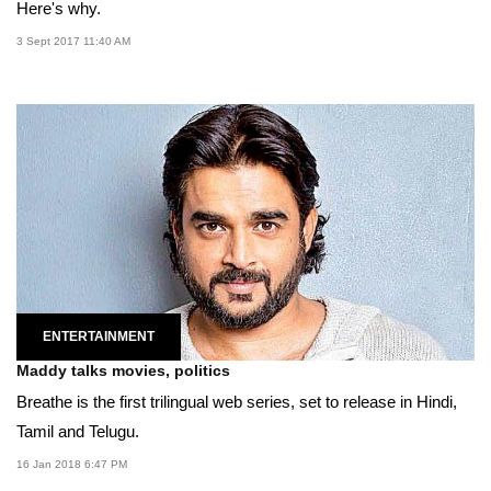
Here's why.
3 Sept 2017 11:40 AM
ENTERTAINMENT
Maddy talks movies, politics
Breathe is the first trilingual web series, set to release in Hindi,
Tamil and Telugu.
16 Jan 2018 6:47 PM