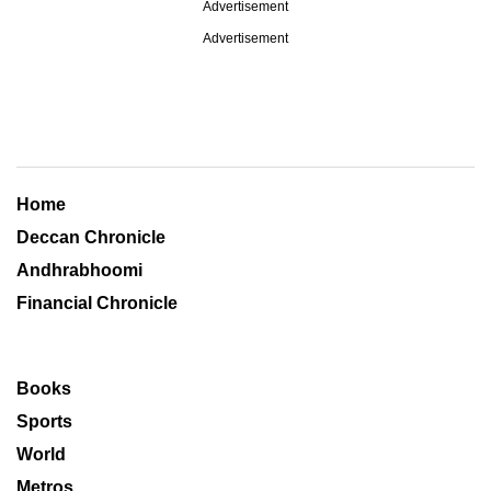
Advertisement
Advertisement
Home
Deccan Chronicle
Andhrabhoomi
Financial Chronicle
Books
Sports
World
Metros