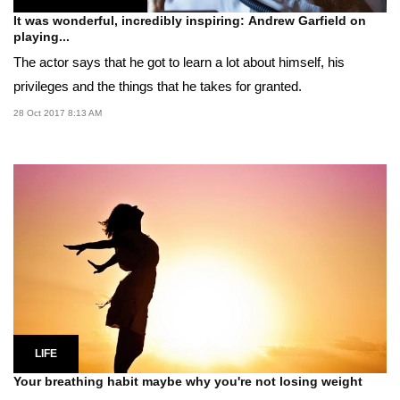
It was wonderful, incredibly inspiring: Andrew Garfield on
playing...
The actor says that he got to learn a lot about himself, his
privileges and the things that he takes for granted.
28 Oct 2017 8:13 AM
LIFE
Your breathing habit maybe why you're not losing weight