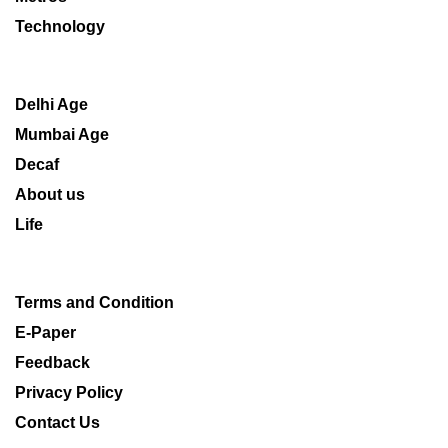
Technology
Delhi Age
Mumbai Age
Decaf
About us
Life
Terms and Condition
E-Paper
Feedback
Privacy Policy
Contact Us