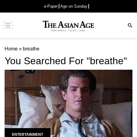
e-Paper
Age on Sunday
Advertisement
Home
»
breathe
You Searched For "breathe"
ENTERTAINMENT