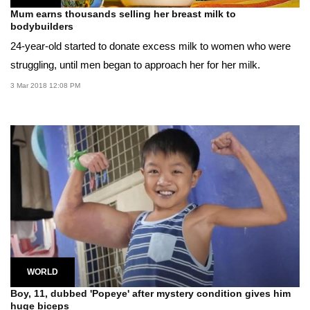
Mum earns thousands selling her breast milk to
bodybuilders
24-year-old started to donate excess milk to women who were
struggling, until men began to approach her for her milk.
3 Mar 2018 12:08 PM
WORLD
Boy, 11, dubbed 'Popeye' after mystery condition gives him
huge biceps