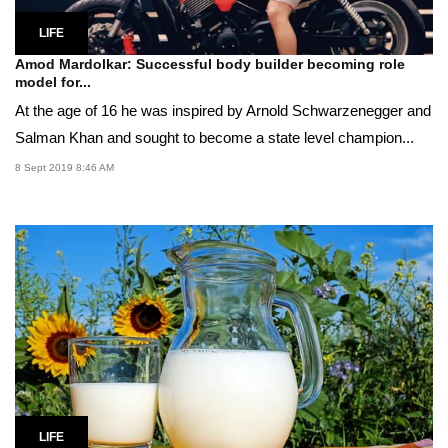
LIFE
Amod Mardolkar: Successful body builder becoming role
model for...
At the age of 16 he was inspired by Arnold Schwarzenegger and
Salman Khan and sought to become a state level champion...
8 Sept 2019 8:46 AM
LIFE