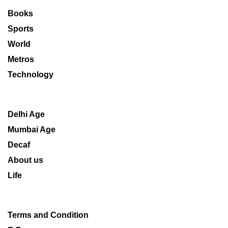
Books
Sports
World
Metros
Technology
Delhi Age
Mumbai Age
Decaf
About us
Life
Terms and Condition