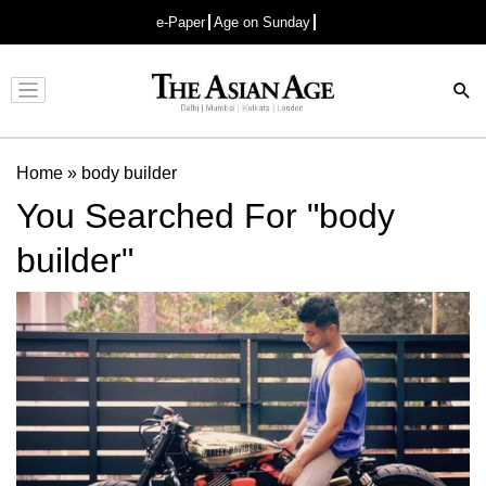
e-Paper
Age on Sunday
Advertisement
Home
»
body builder
You Searched For "body
builder"