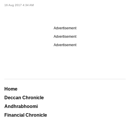
16 Aug 2017 4:34 AM
Advertisement
Advertisement
Advertisement
Home
Deccan Chronicle
Andhrabhoomi
Financial Chronicle