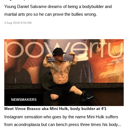
Young Daniel Salvame dreams of being a bodybuilder and
martial arts pro so he can prove the bullies wrong.
3 Aug 2018 8:53 AM
NEWSMAKERS
Meet Vince Brasco aka Mini Hulk, body builder at 4'1
Instagram sensation who goes by the name Mini Hulk suffers
from acondroplasia but can bench press three times his body...