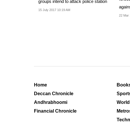
groups intend to attack police station
agains
15 July 2017 10:19 AM
Islam
22 Mar 
Home
Book
Deccan Chronicle
Sport
Andhrabhoomi
World
Financial Chronicle
Metro
Techn