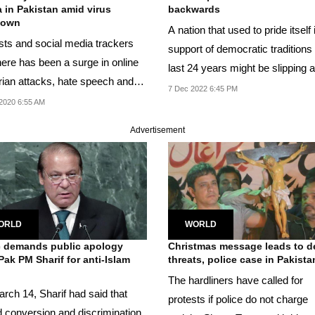
 in Pakistan amid virus
backwards
down
A nation that used to pride itself 
ists and social media trackers
support of democratic traditions 
here has been a surge in online
last 24 years might be slipping as
rian attacks, hate speech and
7 Dec 2022 6:45 PM
f...
2020 6:55 AM
Advertisement
ORLD
WORLD
c demands public apology
Christmas message leads to d
Pak PM Sharif for anti-Islam
threats, police case in Pakista
.
The hardliners have called for
rch 14, Sharif had said that
protests if police do not charge
d conversion and discrimination