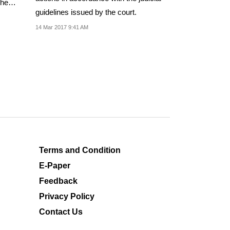
sphemy
guidelines issued by the court.
14 Mar 2017 9:41 AM
Terms and Condition
E-Paper
Feedback
Privacy Policy
Contact Us