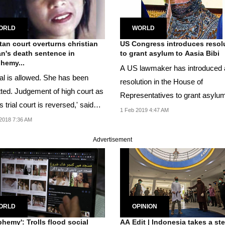
ORLD
WORLD
tan court overturns christian
US Congress introduces resol
's death sentence in
to grant asylum to Aasia Bibi
hemy...
A US lawmaker has introduced 
al is allowed. She has been
resolution in the House of
tted. Judgement of high court as
Representatives to grant asylum
s trial court is reversed,' said
Pakistani woman Aasia Bibi.
1 Feb 2019 4:47 AM
..
2018 7:36 AM
Advertisement
ORLD
OPINION
phemy': Trolls flood social
AA Edit | Indonesia takes a st