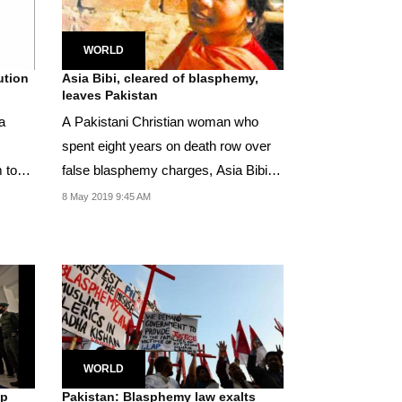
WORLD
ution
Asia Bibi, cleared of blasphemy,
leaves Pakistan
a
A Pakistani Christian woman who
spent eight years on death row over
 to
false blasphemy charges, Asia Bibi,
has left the...
8 May 2019 9:45 AM
WORLD
ep
Pakistan: Blasphemy law exalts