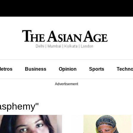
etros
Business
Opinion
Sports
Techno
Advertisement
lasphemy"