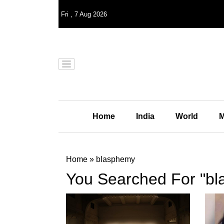
Fri
,
7
Aug 2026
Home
India
World
M
Home
»
blasphemy
You Searched For "b