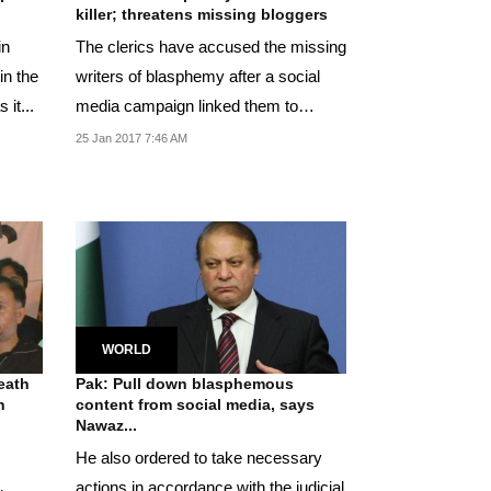
killer; threatens missing bloggers
in
The clerics have accused the missing
in the
writers of blasphemy after a social
 it...
media campaign linked them to
allegations of...
25 Jan 2017 7:46 AM
WORLD
eath
Pak: Pull down blasphemous
n
content from social media, says
Nawaz...
He also ordered to take necessary
actions in accordance with the judicial