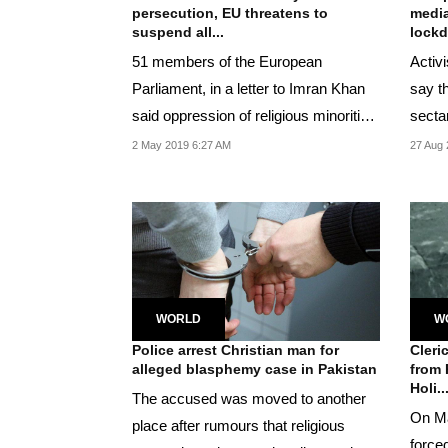
persecution, EU threatens to
media
suspend all...
lock
51 members of the European
Activ
Parliament, in a letter to Imran Khan
say t
said oppression of religious minorities
secta
violated the...
cries o
2 May 2019 6:27 AM
27 Aug 
WORLD
W
Police arrest Christian man for
Cleri
alleged blasphemy case in Pakistan
from 
Holi..
The accused was moved to another
On Ma
place after rumours that religious
force