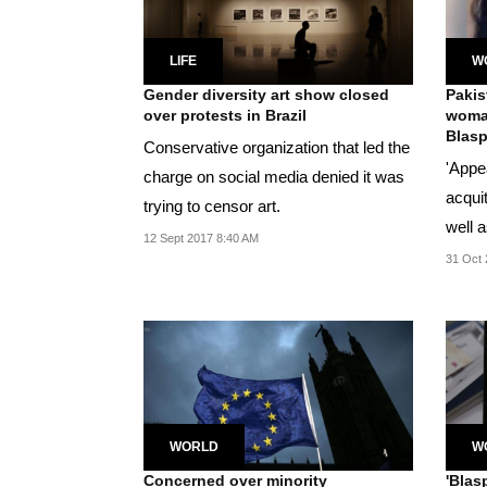
LIFE
W
Gender diversity art show closed
Pakis
over protests in Brazil
woman
Blasp
Conservative organization that led the
'Appe
charge on social media denied it was
acqui
trying to censor art.
well a
12 Sept 2017 8:40 AM
Pak's.
31 Oct 
WORLD
W
Concerned over minority
'Blas