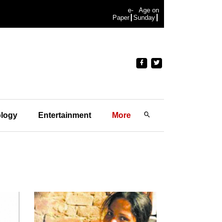
e-
Age on
Paper
Sunday
logy
Entertainment
More