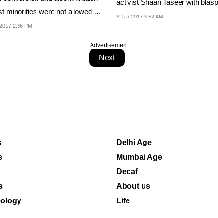
activist Shaan Taseer with bla
t minorities were not allowed in
against Islam,...
3 Jan 2017 3:52 AM
.
2017 2:36 PM
Advertisement
Next
s
Delhi Age
s
Mumbai Age
Decaf
s
About us
ology
Life