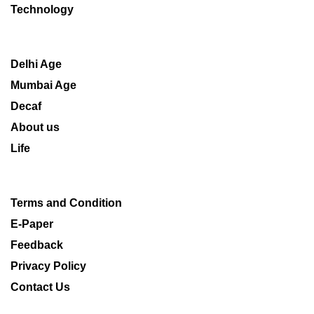
Technology
Delhi Age
Mumbai Age
Decaf
About us
Life
Terms and Condition
E-Paper
Feedback
Privacy Policy
Contact Us