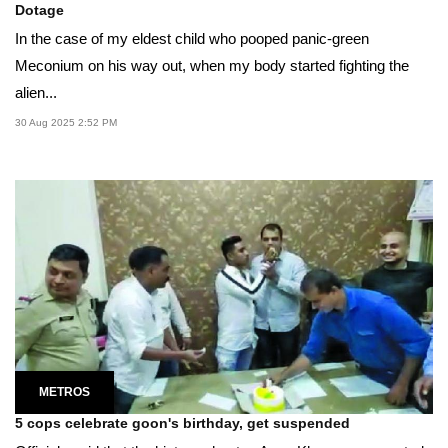
Dotage
In the case of my eldest child who pooped panic-green
Meconium on his way out, when my body started fighting the
alien...
30 Aug 2025 2:52 PM
METROS
5 cops celebrate goon's birthday, get suspended