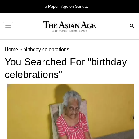
e-Paper
Age on Sunday
Advertisement
Home
»
birthday celebrations
You Searched For "birthday
celebrations"