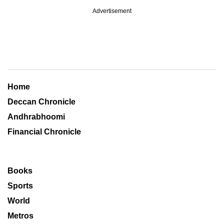
Advertisement
Home
Deccan Chronicle
Andhrabhoomi
Financial Chronicle
Books
Sports
World
Metros