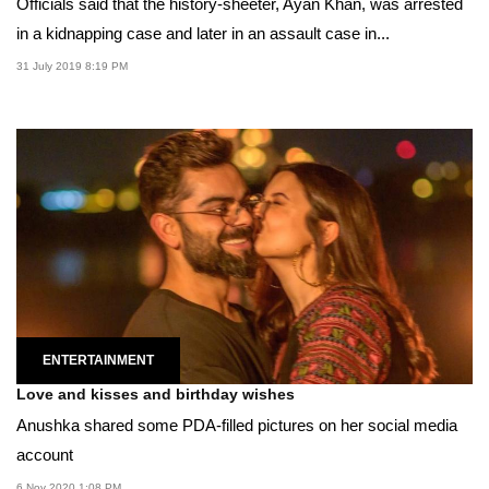
Officials said that the history-sheeter, Ayan Khan, was arrested
in a kidnapping case and later in an assault case in...
31 July 2019 8:19 PM
ENTERTAINMENT
Love and kisses and birthday wishes
Anushka shared some PDA-filled pictures on her social media
account
6 Nov 2020 1:08 PM