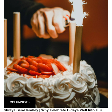
COLUMNISTS
Shreya Sen-Handley | Why Celebrate B’days Well Into Our