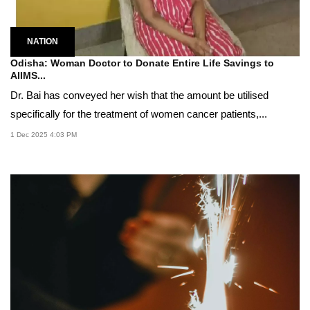
NATION
Odisha: Woman Doctor to Donate Entire Life Savings to
AIIMS...
Dr. Bai has conveyed her wish that the amount be utilised
specifically for the treatment of women cancer patients,...
1 Dec 2025 4:03 PM