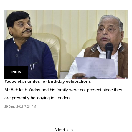
INDIA
Yadav clan unites for birthday celebrations
Mr Akhilesh Yadav and his family were not present since they
are presently holidaying in London.
29 June 2018 7:24 PM
Advertisement