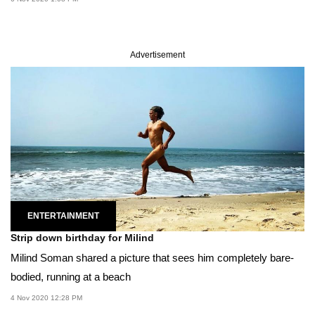
Advertisement
ENTERTAINMENT
Strip down birthday for Milind
Milind Soman shared a picture that sees him completely bare-
bodied, running at a beach
4 Nov 2020 12:28 PM