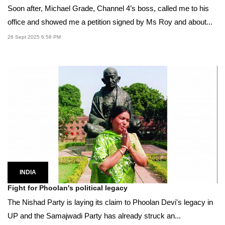
Soon after, Michael Grade, Channel 4’s boss, called me to his
office and showed me a petition signed by Ms Roy and about...
26 Sept 2025 6:58 PM
INDIA
Fight for Phoolan's political legacy
The Nishad Party is laying its claim to Phoolan Devi's legacy in
UP and the Samajwadi Party has already struck an...