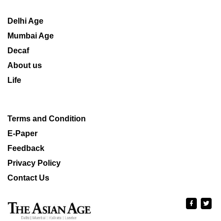
Delhi Age
Mumbai Age
Decaf
About us
Life
Terms and Condition
E-Paper
Feedback
Privacy Policy
Contact Us