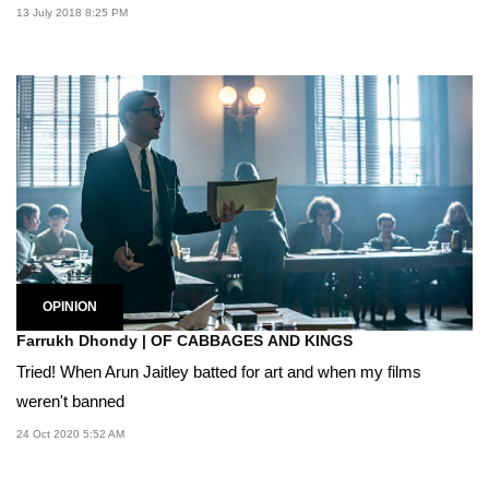
13 July 2018 8:25 PM
OPINION
Farrukh Dhondy | OF CABBAGES AND KINGS
Tried! When Arun Jaitley batted for art and when my films
weren't banned
24 Oct 2020 5:52 AM