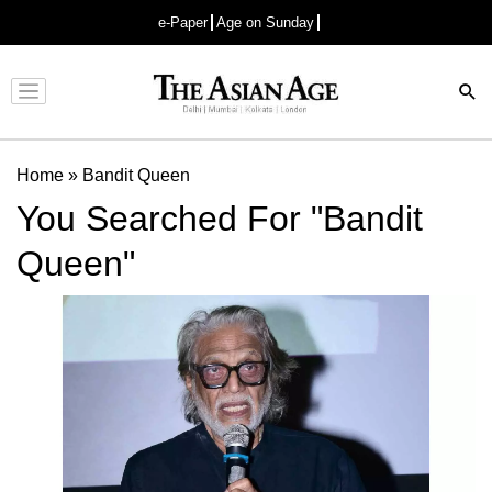
e-Paper
Age on Sunday
Advertisement
Home
»
Bandit Queen
You Searched For "Bandit
Queen"