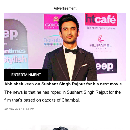
Advertisement
ENTERTAINMENT
Abhishek keen on Sushant Singh Rajput for his next movie
The news is that he has roped in Sushant Singh Rajput for the
film that's based on dacoits of Chambal.
19 May 2017 6:43 PM