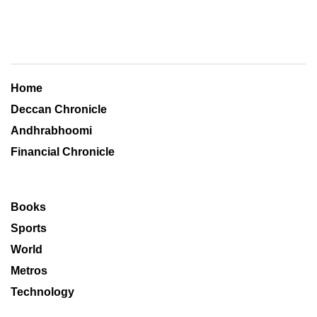
Home
Deccan Chronicle
Andhrabhoomi
Financial Chronicle
Books
Sports
World
Metros
Technology