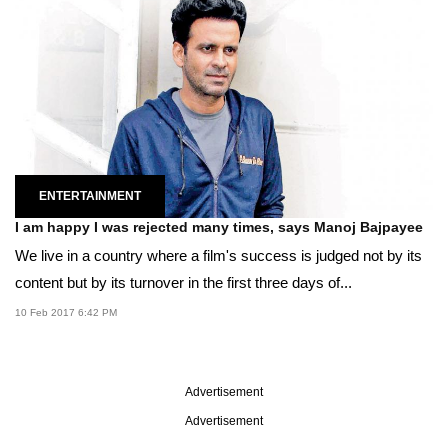
ENTERTAINMENT
I am happy I was rejected many times, says Manoj Bajpayee
We live in a country where a film's success is judged not by its
content but by its turnover in the first three days of...
10 Feb 2017 6:42 PM
Advertisement
Advertisement