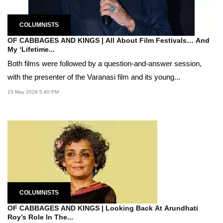
COLUMNISTS
OF CABBAGES AND KINGS | All About Film Festivals… And
My ‘Lifetime...
Both films were followed by a question-and-answer session,
with the presenter of the Varanasi film and its young...
15 May 2026 5:40 PM
COLUMNISTS
OF CABBAGES AND KINGS | Looking Back At Arundhati
Roy’s Role In The...