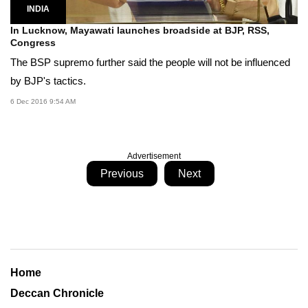
INDIA
In Lucknow, Mayawati launches broadside at BJP, RSS,
Congress
The BSP supremo further said the people will not be influenced
by BJP's tactics.
6 Dec 2016 9:54 AM
Advertisement
Previous
Next
Home
Deccan Chronicle