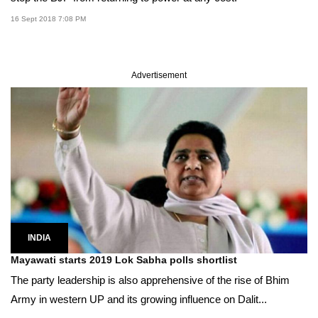
16 Sept 2018 7:08 PM
Advertisement
INDIA
Mayawati starts 2019 Lok Sabha polls shortlist
The party leadership is also apprehensive of the rise of Bhim
Army in western UP and its growing influence on Dalit...