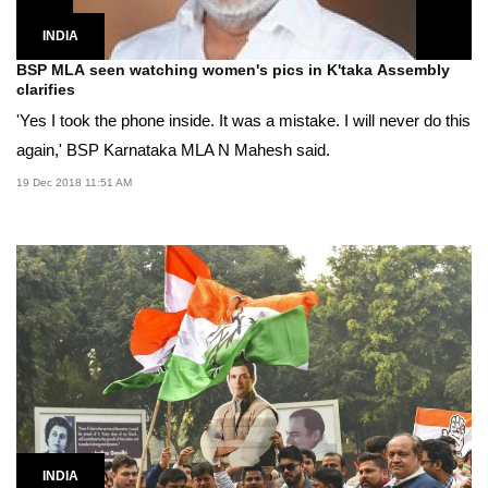
INDIA
BSP MLA seen watching women's pics in K'taka Assembly
clarifies
'Yes I took the phone inside. It was a mistake. I will never do this
again,' BSP Karnataka MLA N Mahesh said.
19 Dec 2018 11:51 AM
INDIA