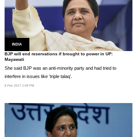
INDIA
BJP will end reservations if brought to power in UP:
Mayawati
She said BJP was an anti-minority party and had tried to
interfere in issues like 'triple talaq'.
8 Feb 2017 2:09 PM