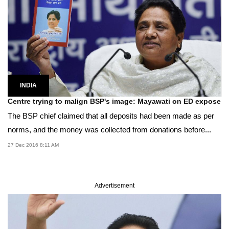
INDIA
Centre trying to malign BSP's image: Mayawati on ED expose
The BSP chief claimed that all deposits had been made as per
norms, and the money was collected from donations before...
27 Dec 2016 8:11 AM
Advertisement