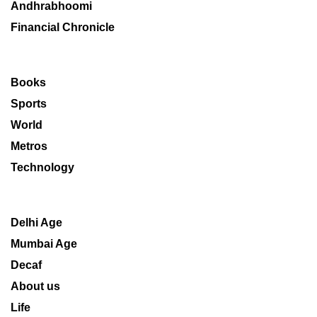
Andhrabhoomi
Financial Chronicle
Books
Sports
World
Metros
Technology
Delhi Age
Mumbai Age
Decaf
About us
Life