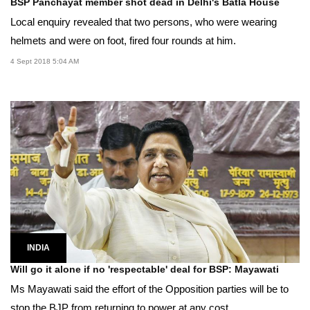
BSP Panchayat member shot dead in Delhi's Batla House
Local enquiry revealed that two persons, who were wearing
helmets and were on foot, fired four rounds at him.
4 Sept 2018 5:04 AM
INDIA
Will go it alone if no 'respectable' deal for BSP: Mayawati
Ms Mayawati said the effort of the Opposition parties will be to
stop the BJP from returning to power at any cost.