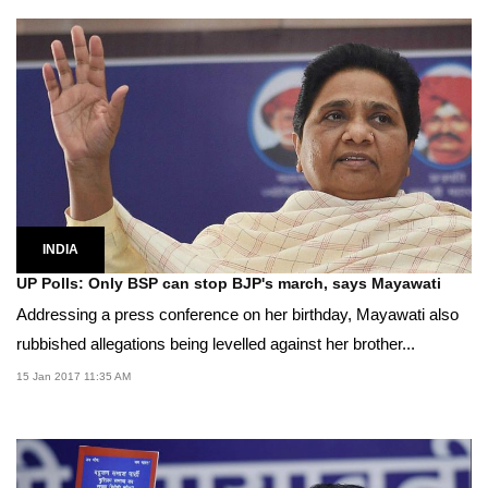
INDIA
UP Polls: Only BSP can stop BJP's march, says Mayawati
Addressing a press conference on her birthday, Mayawati also
rubbished allegations being levelled against her brother...
15 Jan 2017 11:35 AM