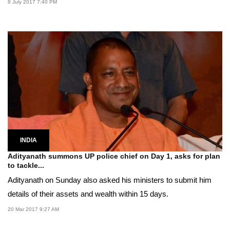
8 July 2017 7:40 PM
INDIA
Adityanath summons UP police chief on Day 1, asks for plan
to tackle...
Adityanath on Sunday also asked his ministers to submit him
details of their assets and wealth within 15 days.
20 Mar 2017 9:27 AM