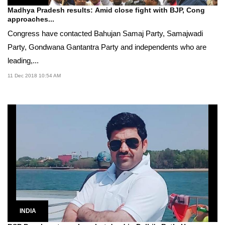
Madhya Pradesh results: Amid close fight with BJP, Cong
approaches...
Congress have contacted Bahujan Samaj Party, Samajwadi
Party, Gondwana Gantantra Party and independents who are
leading,...
11 Dec 2018 10:54 AM
INDIA