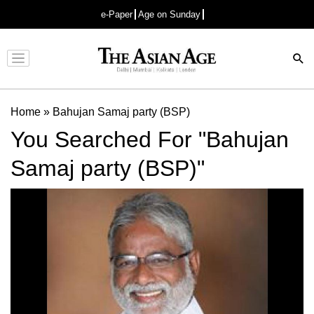
e-Paper
Age on Sunday
Advertisement
Home
»
Bahujan Samaj party (BSP)
You Searched For "Bahujan
Samaj party (BSP)"