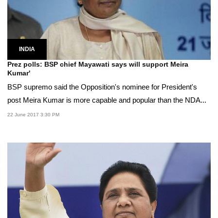
INDIA
Prez polls: BSP chief Mayawati says will support Meira
Kumar'
BSP supremo said the Opposition's nominee for President's
post Meira Kumar is more capable and popular than the NDA...
22 June 2017 3:30 PM