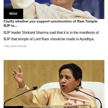
INDIA
Clarify whether you support construction of Ram Temple:
BJP to...
BJP leader Shrikant Sharma said that it is in the manifesto of
BJP that temple of Lord Ram should be made in Ayodhya.
7 Dec 2016 4:50 AM