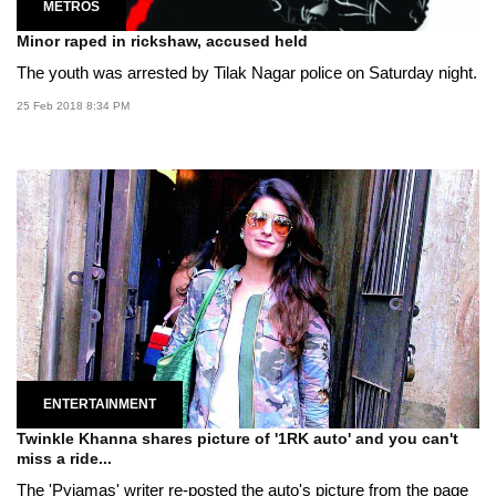
METROS
Minor raped in rickshaw, accused held
The youth was arrested by Tilak Nagar police on Saturday night.
25 Feb 2018 8:34 PM
ENTERTAINMENT
Twinkle Khanna shares picture of '1RK auto' and you can't
miss a ride...
The 'Pyjamas' writer re-posted the auto's picture from the page