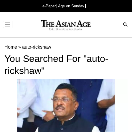
e-Paper
Age on Sunday
Advertisement
Home
»
auto-rickshaw
You Searched For "auto-
rickshaw"