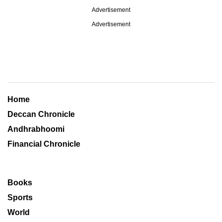
Advertisement
Advertisement
Home
Deccan Chronicle
Andhrabhoomi
Financial Chronicle
Books
Sports
World