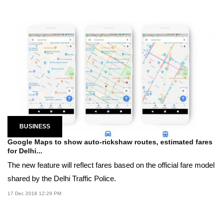
BUSINESS
Google Maps to show auto-rickshaw routes, estimated fares
for Delhi...
The new feature will reflect fares based on the official fare model
shared by the Delhi Traffic Police.
17 Dec 2018 12:29 PM