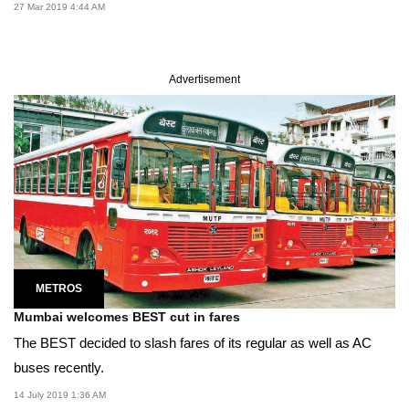
27 Mar 2019 4:44 AM
Advertisement
METROS
Mumbai welcomes BEST cut in fares
The BEST decided to slash fares of its regular as well as AC
buses recently.
14 July 2019 1:36 AM