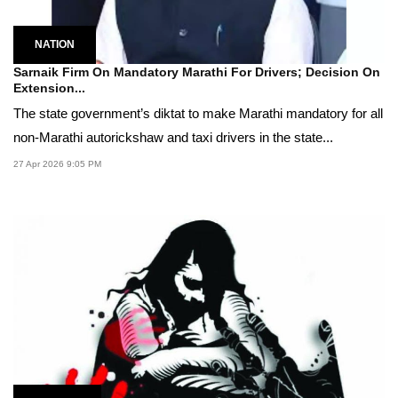
NATION
Sarnaik Firm On Mandatory Marathi For Drivers; Decision On
Extension...
The state government’s diktat to make Marathi mandatory for all
non-Marathi autorickshaw and taxi drivers in the state...
27 Apr 2026 9:05 PM