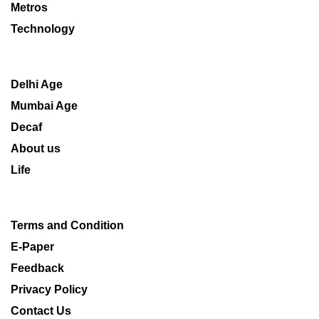
Metros
Technology
Delhi Age
Mumbai Age
Decaf
About us
Life
Terms and Condition
E-Paper
Feedback
Privacy Policy
Contact Us