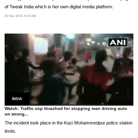
of Tweak India which is her own digital media platform.
20 Nov 2019 8:10 AM
INDIA
Watch: Traffic cop thrashed for stopping man driving auto
on wrong...
The incident took place in the Kazi Mohammedpur police station
limits.