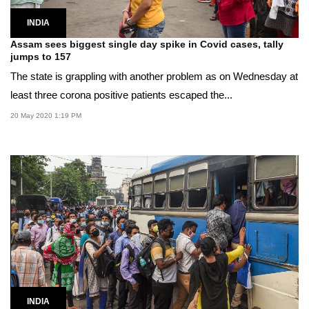
INDIA
Assam sees biggest single day spike in Covid cases, tally
jumps to 157
The state is grappling with another problem as on Wednesday at
least three corona positive patients escaped the...
20 May 2020 1:19 PM
INDIA