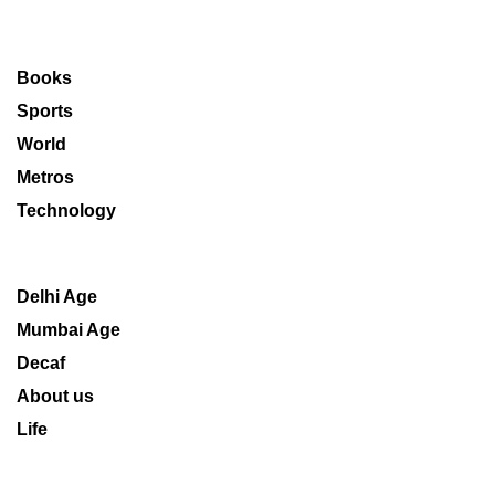
Books
Sports
World
Metros
Technology
Delhi Age
Mumbai Age
Decaf
About us
Life