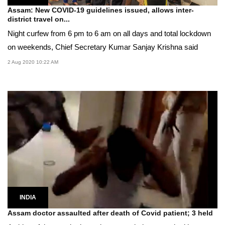
Assam: New COVID-19 guidelines issued, allows inter-
district travel on...
Night curfew from 6 pm to 6 am on all days and total lockdown
on weekends, Chief Secretary Kumar Sanjay Krishna said
2 Aug 2020 10:22 AM
INDIA
Assam doctor assaulted after death of Covid patient; 3 held