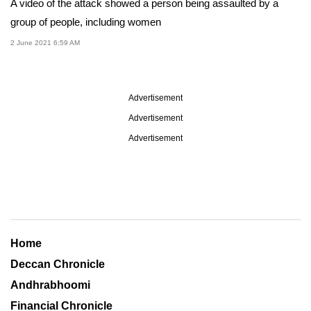
A video of the attack showed a person being assaulted by a
group of people, including women
2 June 2021 6:59 AM
Advertisement
Advertisement
Advertisement
Home
Deccan Chronicle
Andhrabhoomi
Financial Chronicle