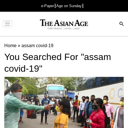
e-Paper
Age on Sunday
Advertisement
Home
»
assam covid-19
You Searched For "assam
covid-19"