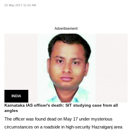
22 May 2017 11:01 AM
Advertisement
INDIA
Karnataka IAS officer's death: SIT studying case from all
angles
The officer was found dead on May 17 under mysterious
circumstances on a roadside in high-security Hazratganj area