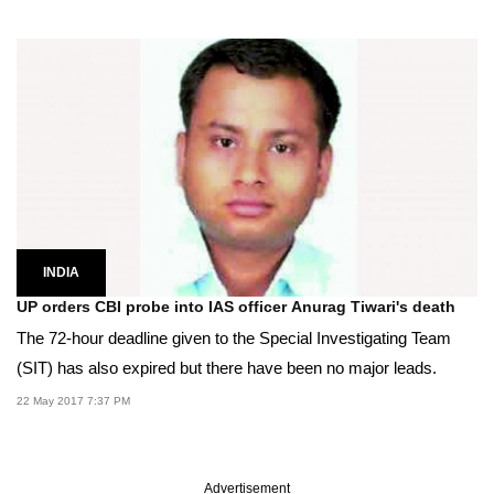
INDIA
UP orders CBI probe into IAS officer Anurag Tiwari's death
The 72-hour deadline given to the Special Investigating Team
(SIT) has also expired but there have been no major leads.
22 May 2017 7:37 PM
Advertisement