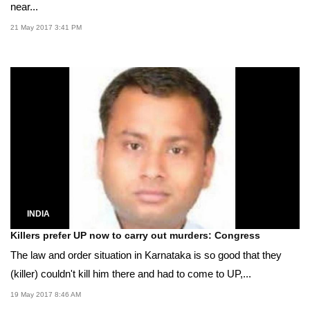
near...
21 May 2017 3:41 PM
INDIA
Killers prefer UP now to carry out murders: Congress
The law and order situation in Karnataka is so good that they
(killer) couldn't kill him there and had to come to UP,...
19 May 2017 8:46 AM