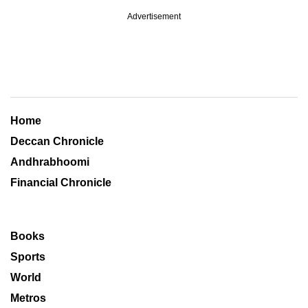
Advertisement
Home
Deccan Chronicle
Andhrabhoomi
Financial Chronicle
Books
Sports
World
Metros