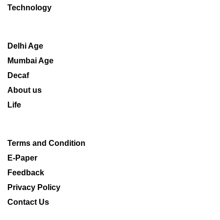
Technology
Delhi Age
Mumbai Age
Decaf
About us
Life
Terms and Condition
E-Paper
Feedback
Privacy Policy
Contact Us