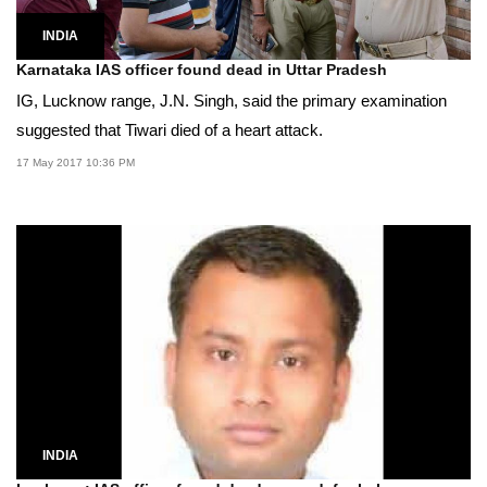
INDIA
Karnataka IAS officer found dead in Uttar Pradesh
IG, Lucknow range, J.N. Singh, said the primary examination
suggested that Tiwari died of a heart attack.
17 May 2017 10:36 PM
INDIA