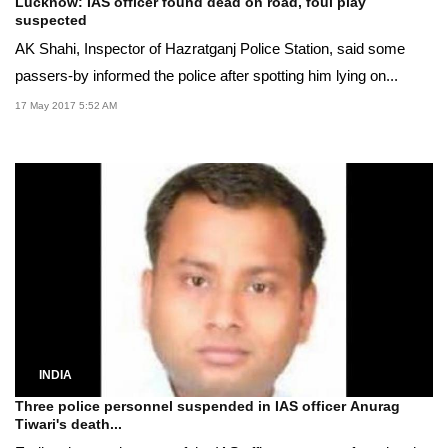
Lucknow: IAS officer found dead on road, foul play
suspected
AK Shahi, Inspector of Hazratganj Police Station, said some
passers-by informed the police after spotting him lying on...
17 May 2017 5:52 AM
INDIA
Three police personnel suspended in IAS officer Anurag
Tiwari's death...