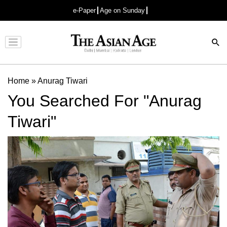
e-Paper
Age on Sunday
Advertisement
Home
»
Anurag Tiwari
You Searched For "Anurag
Tiwari"