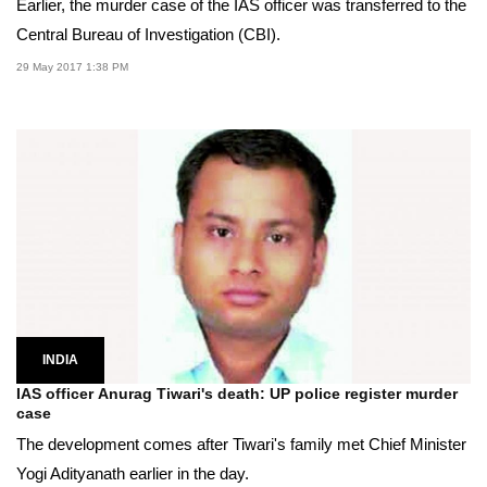
Earlier, the murder case of the IAS officer was transferred to the
Central Bureau of Investigation (CBI).
29 May 2017 1:38 PM
INDIA
IAS officer Anurag Tiwari's death: UP police register murder
case
The development comes after Tiwari's family met Chief Minister
Yogi Adityanath earlier in the day.