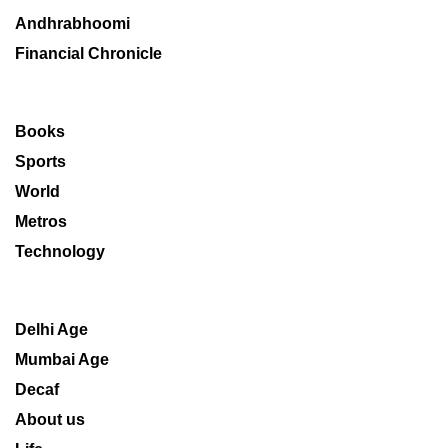
Andhrabhoomi
Financial Chronicle
Books
Sports
World
Metros
Technology
Delhi Age
Mumbai Age
Decaf
About us