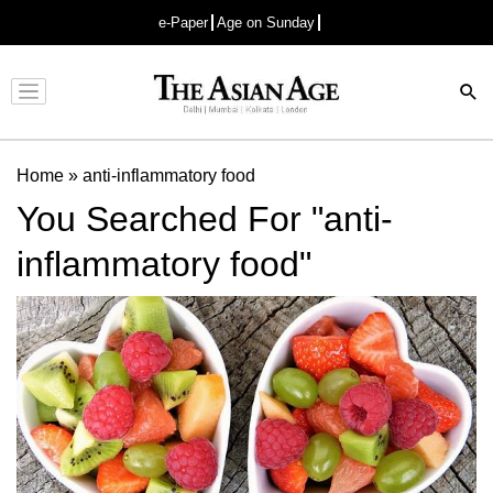
e-Paper
Age on Sunday
Advertisement
Home
»
anti-inflammatory food
You Searched For "anti-
inflammatory food"