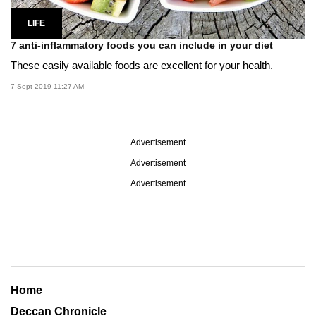
LIFE
7 anti-inflammatory foods you can include in your diet
These easily available foods are excellent for your health.
7 Sept 2019 11:27 AM
Advertisement
Advertisement
Advertisement
Home
Deccan Chronicle