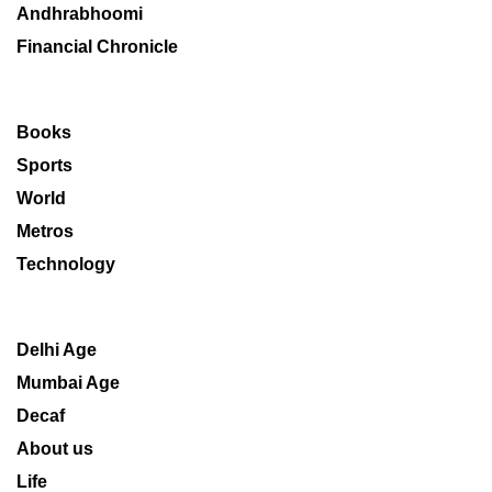
Andhrabhoomi
Financial Chronicle
Books
Sports
World
Metros
Technology
Delhi Age
Mumbai Age
Decaf
About us
Life