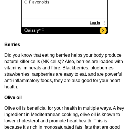
Berries
Did you know that eating berries helps your body produce
natural killer cells (NK cells)? Also, berries are loaded with
vitamins, minerals and fibre. Blackberries, blueberries,
strawberries, raspberries are easy to eat, and are powerful
anti-inflammatory foods, they are also good for your heart
health.
Olive oil
Olive oil is beneficial for your health in multiple ways. A key
ingredient in Mediterranean cooking, olive oil is known to
lower cholesterol and promote heart health. This is
because it’s rich in monosaturated fats, fats that are good