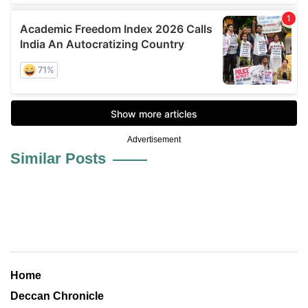
Advertisement
Similar Posts
Home
Deccan Chronicle