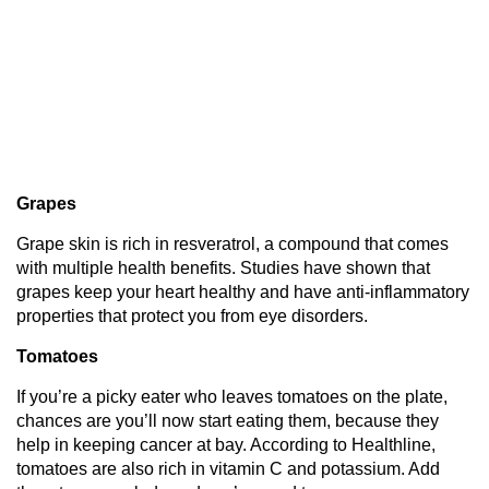
Grapes
Grape skin is rich in resveratrol, a compound that comes
with multiple health benefits. Studies have shown that
grapes keep your heart healthy and have anti-inflammatory
properties that protect you from eye disorders.
Tomatoes
If you’re a picky eater who leaves tomatoes on the plate,
chances are you’ll now start eating them, because they
help in keeping cancer at bay. According to Healthline,
tomatoes are also rich in vitamin C and potassium. Add