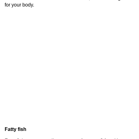
for your body.
Fatty fish