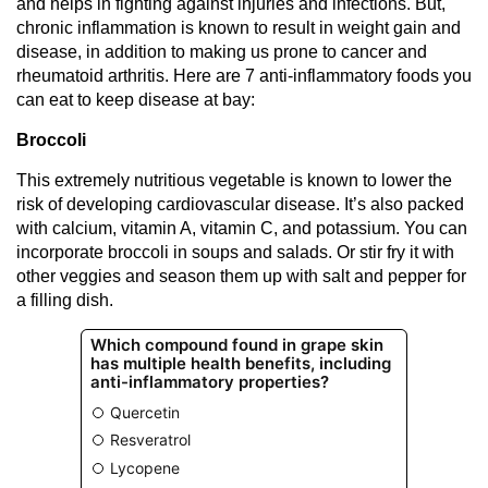
and helps in fighting against injuries and infections. But,
chronic inflammation is known to result in weight gain and
disease, in addition to making us prone to cancer and
rheumatoid arthritis. Here are 7 anti-inflammatory foods you
can eat to keep disease at bay:
Broccoli
This extremely nutritious vegetable is known to lower the
risk of developing cardiovascular disease. It’s also packed
with calcium, vitamin A, vitamin C, and potassium. You can
incorporate broccoli in soups and salads. Or stir fry it with
other veggies and season them up with salt and pepper for
a filling dish.