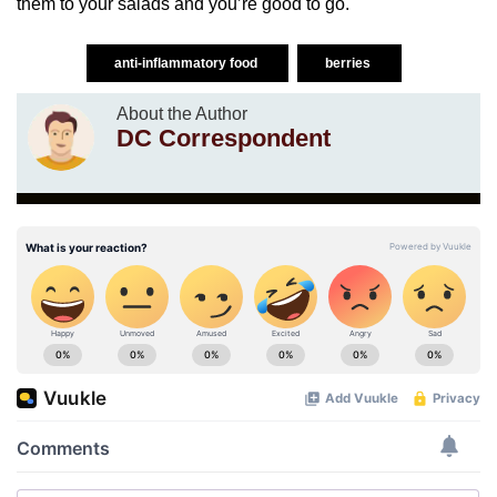
them to your salads and you’re good to go.
anti-inflammatory food
berries
About the Author
DC Correspondent