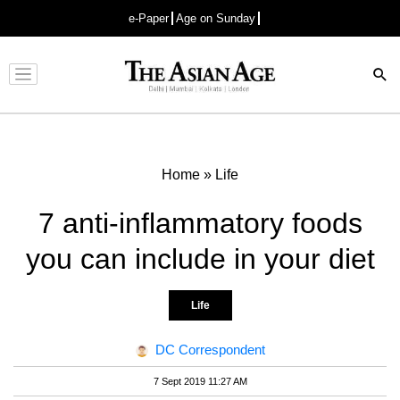
e-Paper
Age on Sunday
Advertisement
Home
»
Life
7 anti-inflammatory foods
you can include in your diet
Life
DC Correspondent
7 Sept 2019 11:27 AM