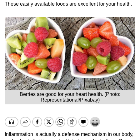
These easily available foods are excellent for your health.
Berries are good for your heart health. (Photo:
Representational/Pixabay)
Inflammation is actually a defense mechanism in our body,