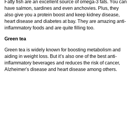
Fatty fish are an excellent source of omega-3 fats. You can
have salmon, sardines and even anchovies. Plus, they
also give you a protein boost and keep kidney disease,
heart disease and diabetes at bay. They are amazing anti-
inflammatory foods and are quite filling too.
Green tea
Green tea is widely known for boosting metabolism and
aiding in weight loss. But it’s also one of the best anti-
inflammatory beverages and reduces the risk of cancer,
Alzheimer's disease and heart disease among others.