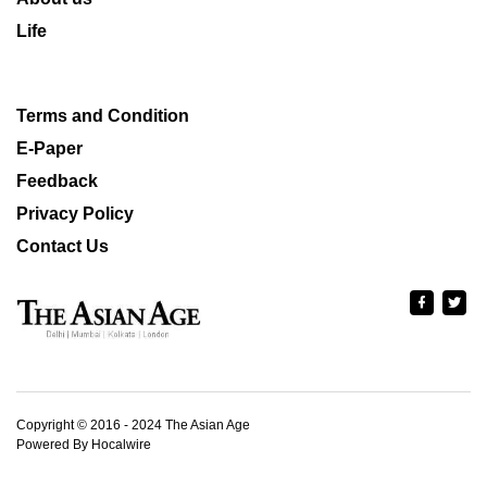
Life
Terms and Condition
E-Paper
Feedback
Privacy Policy
Contact Us
Copyright © 2016 - 2024 The Asian Age
Powered By Hocalwire