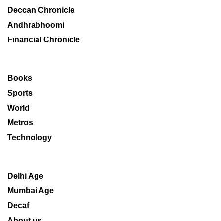
Deccan Chronicle
Andhrabhoomi
Financial Chronicle
Books
Sports
World
Metros
Technology
Delhi Age
Mumbai Age
Decaf
About us