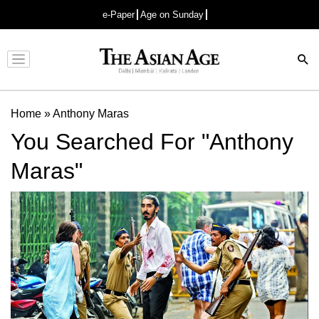
e-Paper
Age on Sunday
Advertisement
Home
»
Anthony Maras
You Searched For "Anthony
Maras"