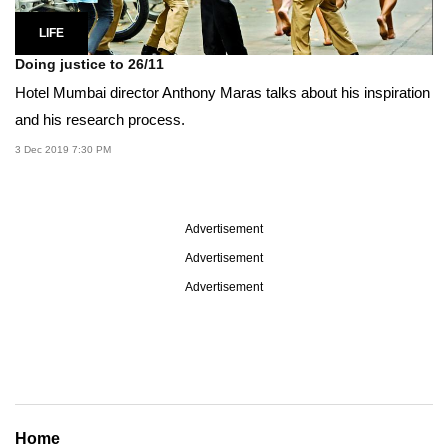
LIFE
Doing justice to 26/11
Hotel Mumbai director Anthony Maras talks about his inspiration
and his research process.
3 Dec 2019 7:30 PM
Advertisement
Advertisement
Advertisement
Home