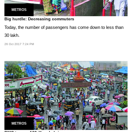
METROS
Big hurdle: Decreasing commuters
Today, the number of passengers has come down to less than
30 lakh.
26 Oct 2017 7:24 PM
METROS