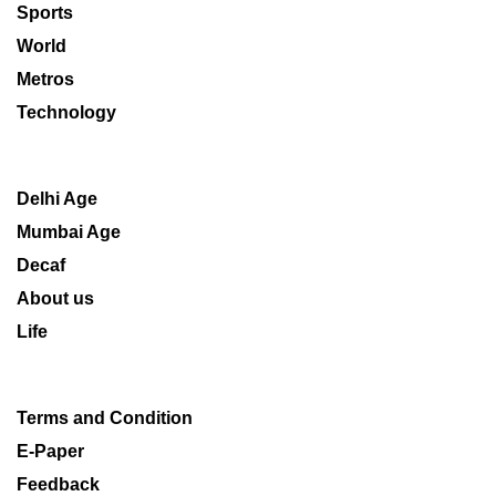
Sports
World
Metros
Technology
Delhi Age
Mumbai Age
Decaf
About us
Life
Terms and Condition
E-Paper
Feedback