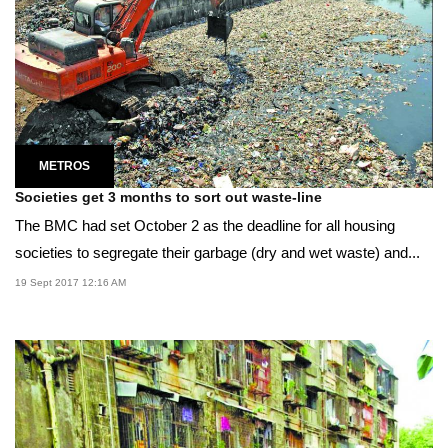
METROS
Societies get 3 months to sort out waste-line
The BMC had set October 2 as the deadline for all housing
societies to segregate their garbage (dry and wet waste) and...
19 Sept 2017 12:16 AM