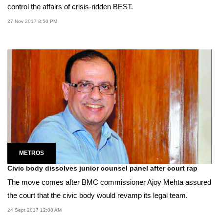
control the affairs of crisis-ridden BEST.
27 Nov 2017 8:50 PM
METROS
Civic body dissolves junior counsel panel after court rap
The move comes after BMC commissioner Ajoy Mehta assured
the court that the civic body would revamp its legal team.
24 Sept 2017 12:08 AM