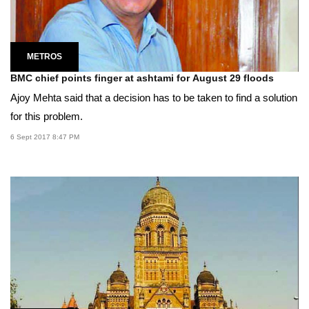
METROS
BMC chief points finger at ashtami for August 29 floods
Ajoy Mehta said that a decision has to be taken to find a solution
for this problem.
6 Sept 2017 8:47 PM