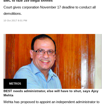
BMC to raze 169 illegal shrines
Court gives corporation November 17 deadline to conduct all
demolitions.
10 Oct 2017 8:01 PM
METROS
BEST needs administrator, else will have to shut, says Ajoy
Mehta
Mehta has proposed to appoint an independent administrator to