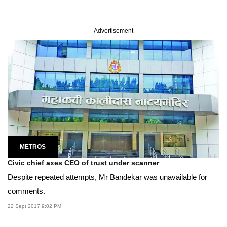
Advertisement
METROS
Civic chief axes CEO of trust under scanner
Despite repeated attempts, Mr Bandekar was unavailable for
comments.
22 Sept 2017 9:02 PM