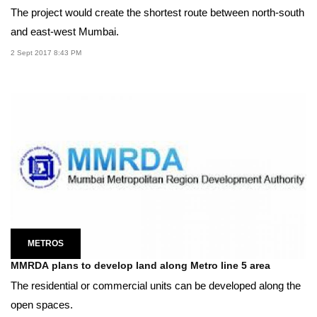
The project would create the shortest route between north-south
and east-west Mumbai.
2 Sept 2017 8:43 PM
METROS
MMRDA plans to develop land along Metro line 5 area
The residential or commercial units can be developed along the
open spaces.