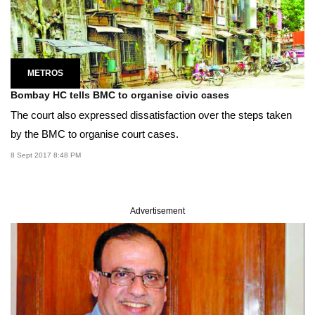
METROS
Bombay HC tells BMC to organise civic cases
The court also expressed dissatisfaction over the steps taken
by the BMC to organise court cases.
8 Sept 2017 8:48 PM
Advertisement