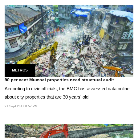
METROS
90 per cent Mumbai properties need structural audit
According to civic officials, the BMC has assessed data online
about city properties that are 30 years' old.
21 Sept 2017 8:57 PM