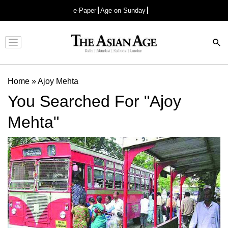
e-Paper
Age on Sunday
Advertisement
Home
»
Ajoy Mehta
You Searched For "Ajoy
Mehta"