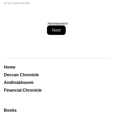
27 Oct 2018 8:04 PM
Advertisement
Next
Home
Deccan Chronicle
Andhrabhoomi
Financial Chronicle
Books