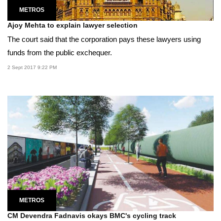
METROS
Ajoy Mehta to explain lawyer selection
The court said that the corporation pays these lawyers using
funds from the public exchequer.
2 Sept 2017 9:22 PM
METROS
CM Devendra Fadnavis okays BMC's cycling track