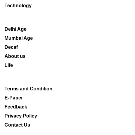
Technology
Delhi Age
Mumbai Age
Decaf
About us
Life
Terms and Condition
E-Paper
Feedback
Privacy Policy
Contact Us