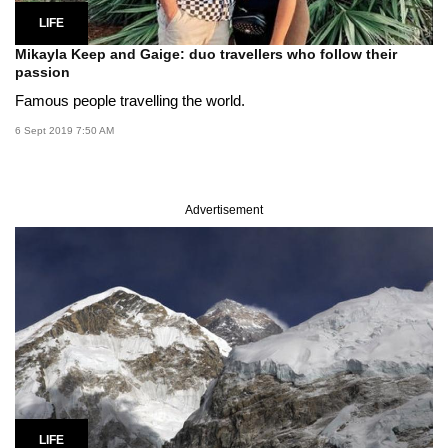
LIFE
Mikayla Keep and Gaige: duo travellers who follow their
passion
Famous people travelling the world.
6 Sept 2019 7:50 AM
Advertisement
LIFE