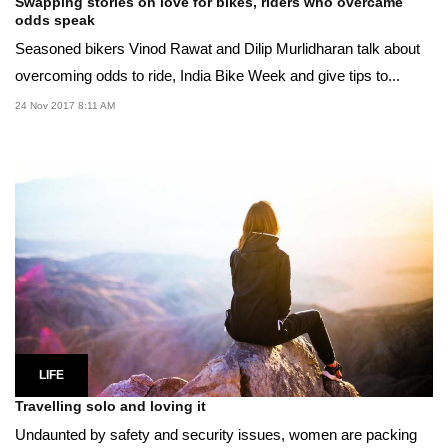
Swapping stories on love for bikes, riders who overcame
odds speak
Seasoned bikers Vinod Rawat and Dilip Murlidharan talk about
overcoming odds to ride, India Bike Week and give tips to...
24 Nov 2017 8:11 AM
LIFE
Travelling solo and loving it
Undaunted by safety and security issues, women are packing