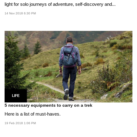
light for solo journeys of adventure, self-discovery and...
14 Nov 2018 6:30 PM
LIFE
5 necessary equipments to carry on a trek
Here is a list of must-haves.
19 Feb 2018 1:06 PM