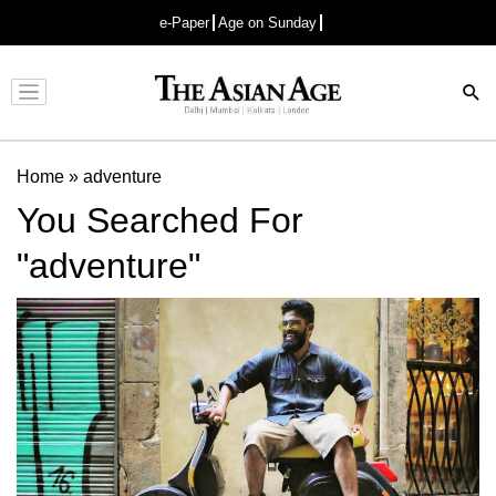
e-Paper
Age on Sunday
Advertisement
Home
»
adventure
You Searched For
"adventure"