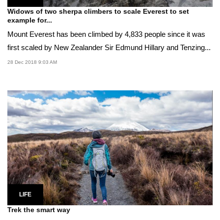
Widows of two sherpa climbers to scale Everest to set
example for...
Mount Everest has been climbed by 4,833 people since it was
first scaled by New Zealander Sir Edmund Hillary and Tenzing...
28 Dec 2018 9:03 AM
LIFE
Trek the smart way