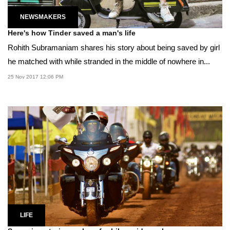
NEWSMAKERS
Here's how Tinder saved a man's life
Rohith Subramaniam shares his story about being saved by girl
he matched with while stranded in the middle of nowhere in...
25 Nov 2017 12:06 PM
LIFE