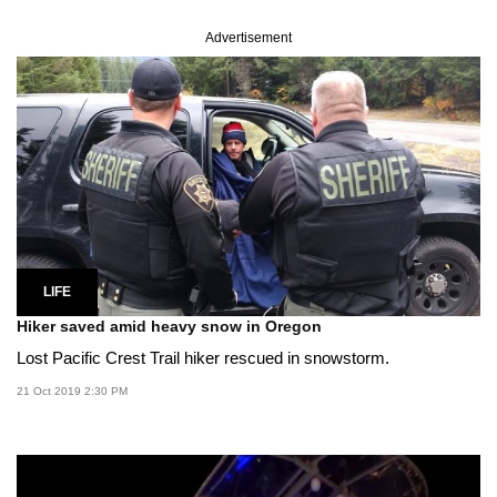
Advertisement
LIFE
Hiker saved amid heavy snow in Oregon
Lost Pacific Crest Trail hiker rescued in snowstorm.
21 Oct 2019 2:30 PM