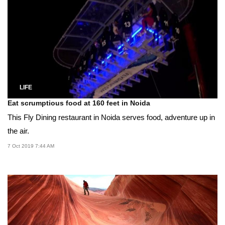
LIFE
Eat scrumptious food at 160 feet in Noida
This Fly Dining restaurant in Noida serves food, adventure up in
the air.
7 Oct 2019 7:44 AM