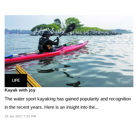
LIFE
Kayak with joy
The water sport kayaking has gained popularity and recognition
in the recent years. Here is an insight into the...
25 Jan 2017 7:31 PM