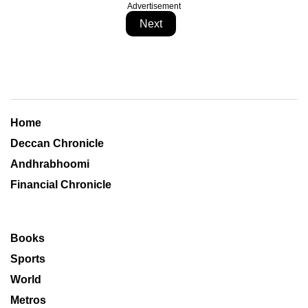
Advertisement
Next
Home
Deccan Chronicle
Andhrabhoomi
Financial Chronicle
Books
Sports
World
Metros