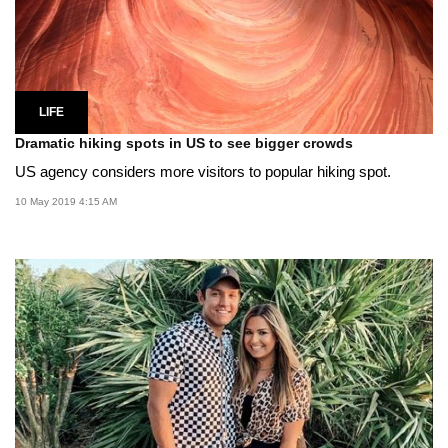
LIFE
Dramatic hiking spots in US to see bigger crowds
US agency considers more visitors to popular hiking spot.
10 May 2019 4:15 AM