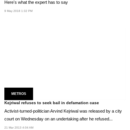
Here's what the expert has to say
9 May 2018 1:32 PM
METROS
Kejriwal refuses to seek bail in defamation case
Activist-turned-politician Arvind Kejriwal was released by a city
court on Wednesday on an undertaking after he refused...
21 Mar 2013 4:04 AM