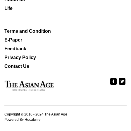
Life
Terms and Condition
E-Paper
Feedback
Privacy Policy
Contact Us
Copyright © 2016 - 2024 The Asian Age
Powered By Hocalwire