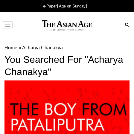
e-Paper
Age on Sunday
Advertisement
Home
»
Acharya Chanakya
You Searched For "Acharya
Chanakya"