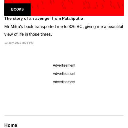
BOOKS
The story of an avenger from Pataliputra
Mr Mitra's book transported me to 326 BC, giving me a beautiful
view of life in those times.
13 July 2017 8:04 PM
Advertisement
Advertisement
Advertisement
Home