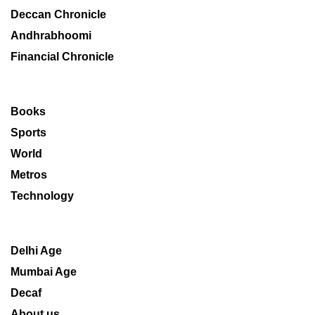
Deccan Chronicle
Andhrabhoomi
Financial Chronicle
Books
Sports
World
Metros
Technology
Delhi Age
Mumbai Age
Decaf
About us