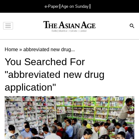
e-Paper
Age on Sunday
Advertisement
Home
»
abbreviated new drug...
You Searched For
"abbreviated new drug
application"