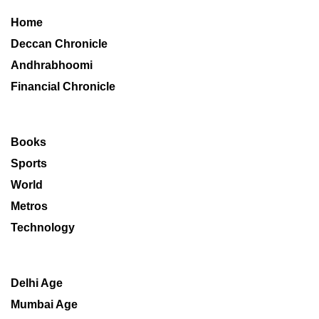
Home
Deccan Chronicle
Andhrabhoomi
Financial Chronicle
Books
Sports
World
Metros
Technology
Delhi Age
Mumbai Age