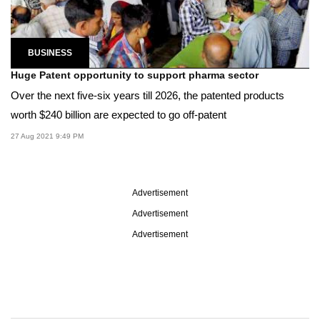
BUSINESS
Huge Patent opportunity to support pharma sector
Over the next five-six years till 2026, the patented products
worth $240 billion are expected to go off-patent
27 Aug 2021 9:49 PM
Advertisement
Advertisement
Advertisement