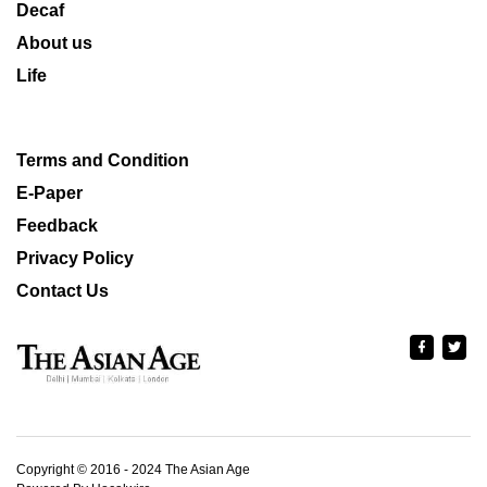
Decaf
About us
Life
Terms and Condition
E-Paper
Feedback
Privacy Policy
Contact Us
Copyright © 2016 - 2024 The Asian Age