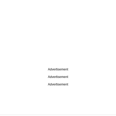
Advertisement
Advertisement
Advertisement