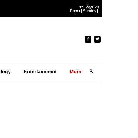
e-
Age on
Paper
Sunday
logy
Entertainment
More