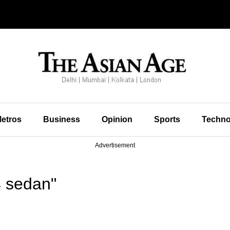
etros
Business
Opinion
Sports
Techno
Advertisement
 sedan"