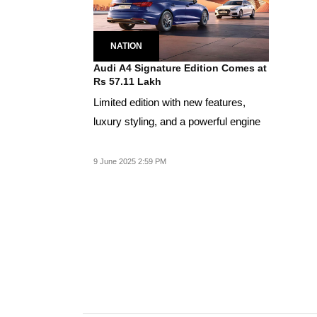
NATION
Audi A4 Signature Edition Comes at
Rs 57.11 Lakh
Limited edition with new features,
luxury styling, and a powerful engine
9 June 2025 2:59 PM