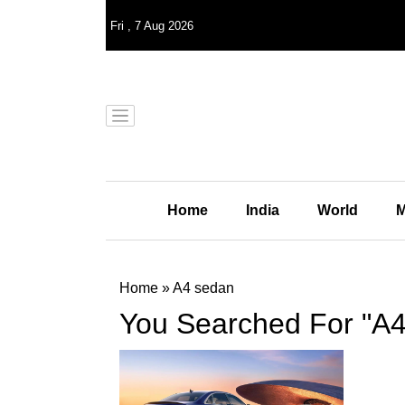
Fri
,
7
Aug 2026
Home
India
World
M
Home
»
A4 sedan
You Searched For "A4