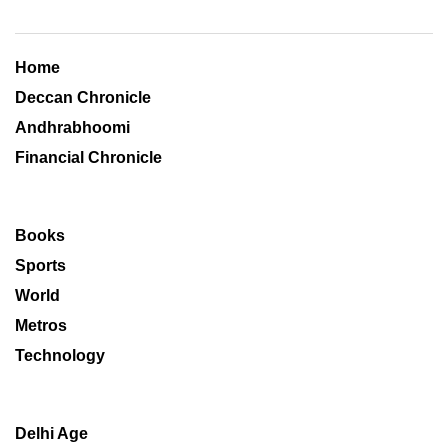
Home
Deccan Chronicle
Andhrabhoomi
Financial Chronicle
Books
Sports
World
Metros
Technology
Delhi Age