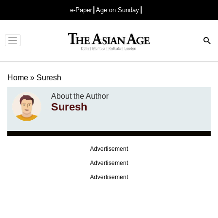
e-Paper
Age on Sunday
Advertisement
Home
»
Suresh
About the Author
Suresh
Advertisement
Advertisement
Advertisement