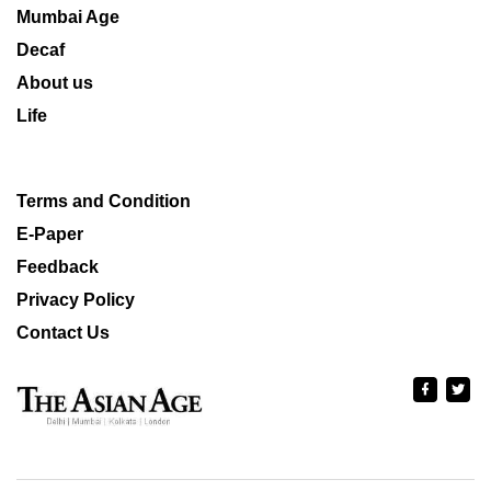
Mumbai Age
Decaf
About us
Life
Terms and Condition
E-Paper
Feedback
Privacy Policy
Contact Us