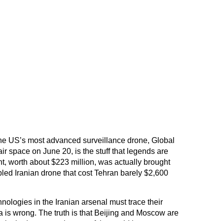
the US’s most advanced surveillance drone, Global
ir space on June 20, is the stuff that legends are
, worth about $223 million, was actually brought
ed Iranian drone that cost Tehran barely $2,600
nologies in the Iranian arsenal must trace their
a is wrong. The truth is that Beijing and Moscow are