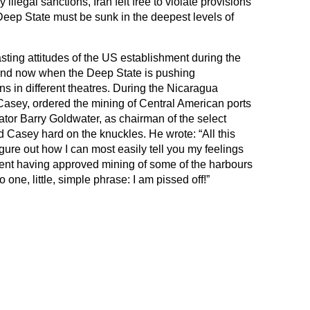
illegal sanctions, Iran felt free to violate provisions
eep State must be sunk in the deepest levels of
trasting attitudes of the US establishment during the
and now when the Deep State is pushing
s in different theatres. During the Nicaragua
 Casey, ordered the mining of Central American ports
tor Barry Goldwater, as chairman of the select
 Casey hard on the knuckles. He wrote: “All this
igure out how I can most easily tell you my feelings
dent having approved mining of some of the harbours
 one, little, simple phrase: I am pissed off!”