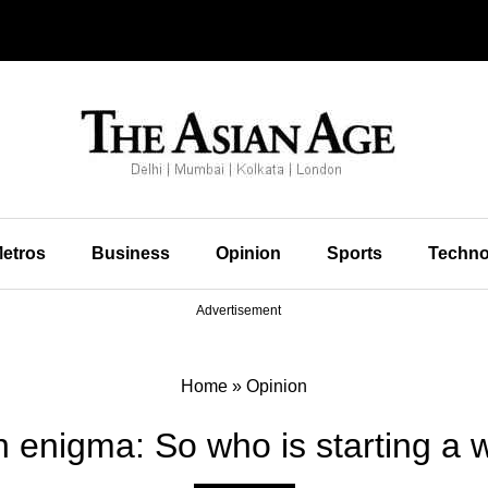
etros
Business
Opinion
Sports
Techno
Advertisement
Home
»
Opinion
n enigma: So who is starting a 