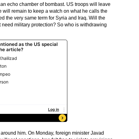
 in an echo chamber of bombast. US troops will leave
 will remain to keep a watch on what he calls the
ed the very same term for Syria and Iraq. Will the
t need military protection? So who is withdrawing
gs around him. On Monday, foreign minister Javad