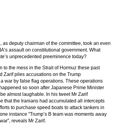
, as deputy chairman of the committee, took an even
IA’s assault on constitutional government. What
ate’s unprecedented preeminence today?
to the mess in the Strait of Hormuz these past
d Zarif piles accusations on the Trump
er a war by false flag operations. These operations
 happened so soon after Japanese Prime Minister
 be almost laughable. In his tweet Mr Zarif
that the Iranians had accumulated all intercepts
fforts to purchase speed boats to attack tankers in
 In one instance “Trump’s B team was moments away
ar”, reveals Mr Zarif.