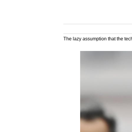
The lazy assumption that the tech