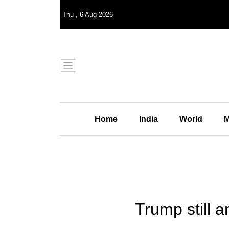
Thu
,
6
Aug 2026
Home
India
World
M
Trump still a