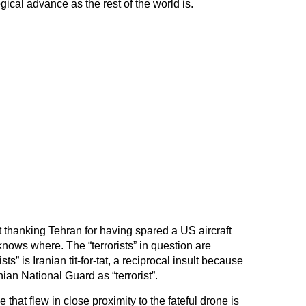
gical advance as the rest of the world is.
 thanking Tehran for having spared a US aircraft
 knows where. The “terrorists” in question are
sts” is Iranian tit-for-tat, a reciprocal insult because
an National Guard as “terrorist”.
hat flew in close proximity to the fateful drone is