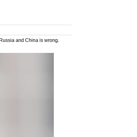
s Russia and China is wrong.