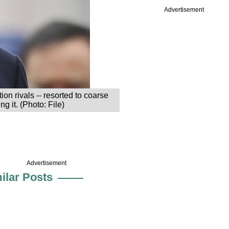
Advertisement
on rivals -- resorted to coarse
g it. (Photo: File)
Advertisement
ilar Posts