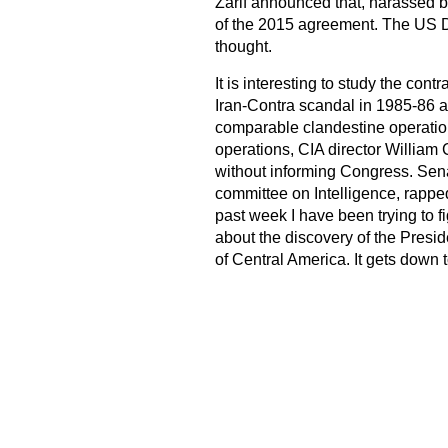
Zarif announced that, harassed by 
of the 2015 agreement. The US D
thought.
It is interesting to study the con
Iran-Contra scandal in 1985-86 
comparable clandestine operation
operations, CIA director William
without informing Congress. Sena
committee on Intelligence, rapped
past week I have been trying to f
about the discovery of the Presi
of Central America. It gets down to