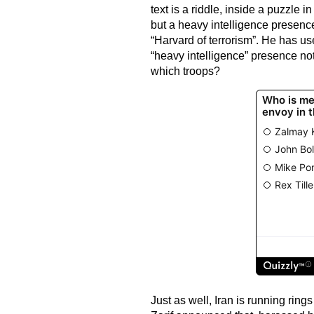
text is a riddle, inside a puzzle
but a heavy intelligence presence
“Harvard of terrorism”. He has us
“heavy intelligence” presence no
which troops?
Just as well, Iran is running rin