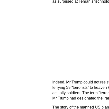
as surprised at Tehran’s technolo
Indeed, Mr Trump could not resist
ferrying 39 “terrorists” to heaven
actually soldiers. The term “terrori
Mr Trump had designated the Irani
The story of the manned US plane t