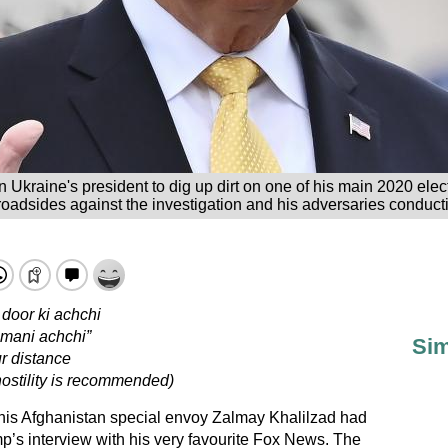
 Ukraine's president to dig up dirt on one of his main 2020 electi
oadsides against the investigation and his adversaries conductin
door ki achchi
hmani achchi”
Sim
r distance
hostility is recommended)
is Afghanistan special envoy Zalmay Khalilzad had
s interview with his very favourite Fox News. The