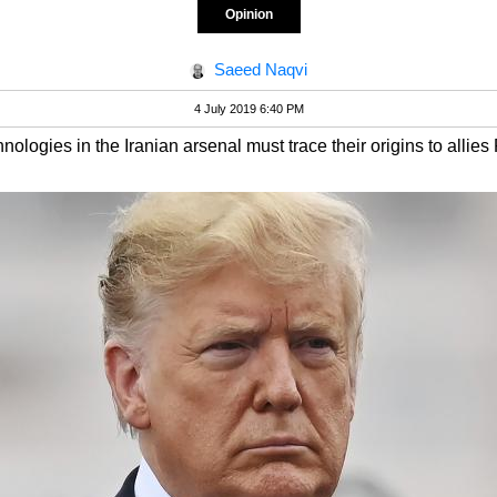
Opinion
Saeed Naqvi
4 July 2019 6:40 PM
nologies in the Iranian arsenal must trace their origins to allie