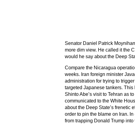
Senator Daniel Patrick Moynihan
more dim view. He called it the C
would he say about the Deep St
Compare the Nicaragua operation 
weeks. Iran foreign minister Java
administration for trying to trigg
targeted Japanese tankers. This
Shinto Abe’s visit to Tehran as to
communicated to the White House 
about the Deep State’s frenetic e
order to pin the blame on Iran.
from trapping Donald Trump into w