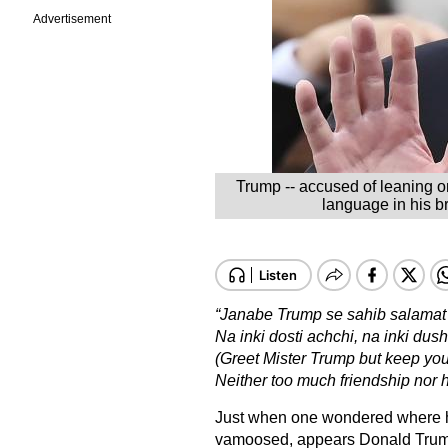
Advertisement
Trump -- accused of leaning on
language in his br
“Janabe Trump se sahib salamat 
Na inki dosti achchi, na inki dus
(Greet Mister Trump but keep you
Neither too much friendship nor 
Just when one wondered where h
vamoosed, appears Donald Trump’