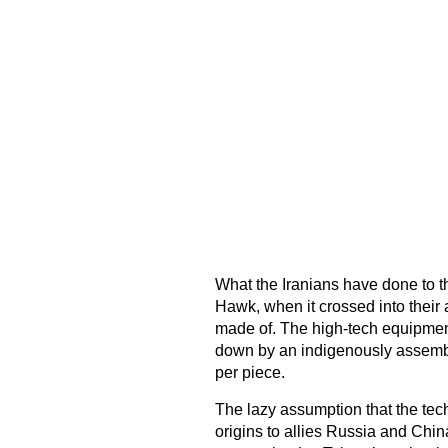
What the Iranians have done to 
Hawk, when it crossed into their a
made of. The high-tech equipment
down by an indigenously assembl
per piece.
The lazy assumption that the tech
origins to allies Russia and Chin