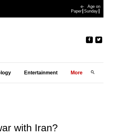
e-
Age on
Paper
Sunday
logy
Entertainment
More
war with Iran?