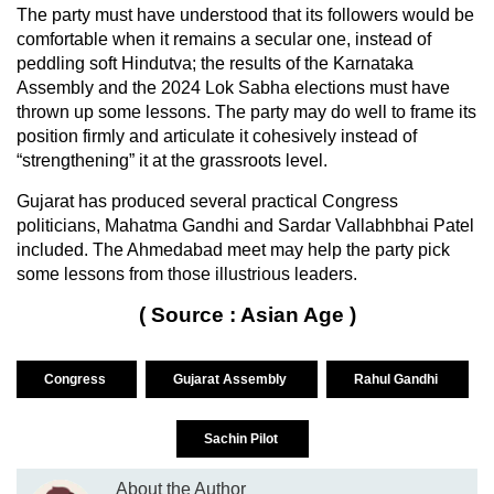
The party must have understood that its followers would be
comfortable when it remains a secular one, instead of
peddling soft Hindutva; the results of the Karnataka
Assembly and the 2024 Lok Sabha elections must have
thrown up some lessons. The party may do well to frame its
position firmly and articulate it cohesively instead of
“strengthening” it at the grassroots level.
Gujarat has produced several practical Congress
politicians, Mahatma Gandhi and Sardar Vallabhbhai Patel
included. The Ahmedabad meet may help the party pick
some lessons from those illustrious leaders.
( Source : Asian Age )
Congress
Gujarat Assembly
Rahul Gandhi
Sachin Pilot
About the Author