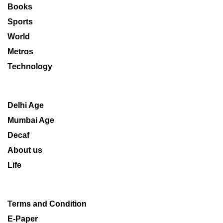
Books
Sports
World
Metros
Technology
Delhi Age
Mumbai Age
Decaf
About us
Life
Terms and Condition
E-Paper