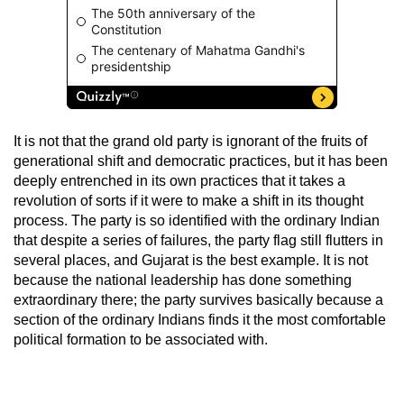
It is not that the grand old party is ignorant of the fruits of
generational shift and democratic practices, but it has been
deeply entrenched in its own practices that it takes a
revolution of sorts if it were to make a shift in its thought
process. The party is so identified with the ordinary Indian
that despite a series of failures, the party flag still flutters in
several places, and Gujarat is the best example. It is not
because the national leadership has done something
extraordinary there; the party survives basically because a
section of the ordinary Indians finds it the most comfortable
political formation to be associated with.