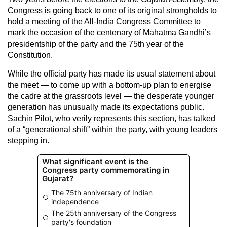
Congress is going back to one of its original strongholds to
hold a meeting of the All-India Congress Committee to
mark the occasion of the centenary of Mahatma Gandhi’s
presidentship of the party and the 75th year of the
Constitution.
While the official party has made its usual statement about
the meet — to come up with a bottom-up plan to energise
the cadre at the grassroots level — the desperate younger
generation has unusually made its expectations public.
Sachin Pilot, who verily represents this section, has talked
of a “generational shift” within the party, with young leaders
stepping in.