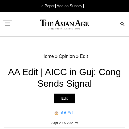
e-Paper
Age on Sunday
Advertisement
Home
»
Opinion
»
Edit
AA Edit | AICC in Guj: Cong
Sends Signal
Edit
AA Edit
7 Apr 2025 2:32 PM