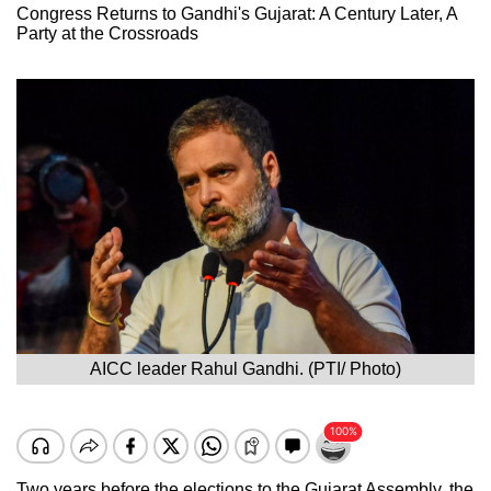
Congress Returns to Gandhi's Gujarat: A Century Later, A
Party at the Crossroads
AICC leader Rahul Gandhi. (PTI/ Photo)
Two years before the elections to the Gujarat Assembly, the