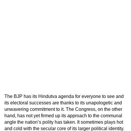
The BJP has its Hindutva agenda for everyone to see and
its electoral successes are thanks to its unapologetic and
unwavering commitment to it. The Congress, on the other
hand, has not yet firmed up its approach to the communal
angle the nation’s polity has taken. It sometimes plays hot
and cold with the secular core of its larger political identity.