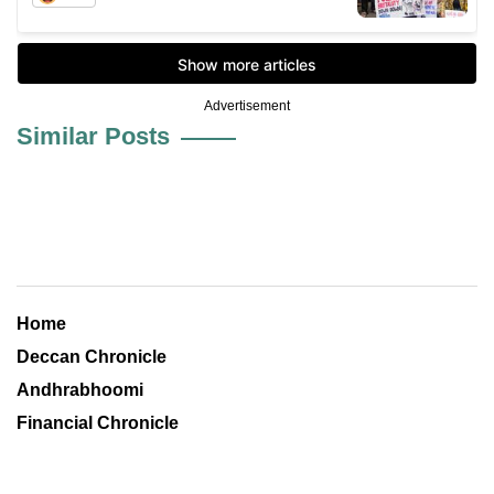
Advertisement
Similar Posts
Home
Deccan Chronicle
Andhrabhoomi
Financial Chronicle