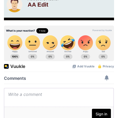
AA Edit