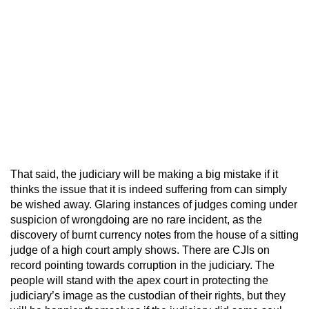
That said, the judiciary will be making a big mistake if it
thinks the issue that it is indeed suffering from can simply
be wished away. Glaring instances of judges coming under
suspicion of wrongdoing are no rare incident, as the
discovery of burnt currency notes from the house of a sitting
judge of a high court amply shows. There are CJIs on
record pointing towards corruption in the judiciary. The
people will stand with the apex court in protecting the
judiciary’s image as the custodian of their rights, but they