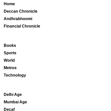
Home
Deccan Chronicle
Andhrabhoomi
Financial Chronicle
Books
Sports
World
Metros
Technology
Delhi Age
Mumbai Age
Decaf