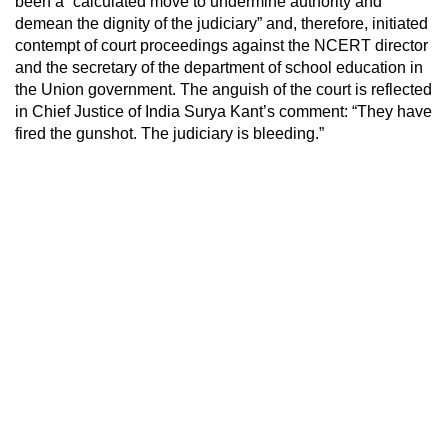
been a “calculated move to undermine authority and
demean the dignity of the judiciary” and, therefore, initiated
contempt of court proceedings against the NCERT director
and the secretary of the department of school education in
the Union government. The anguish of the court is reflected
in Chief Justice of India Surya Kant’s comment: “They have
fired the gunshot. The judiciary is bleeding.”