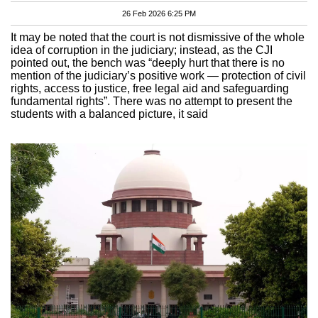
26 Feb 2026 6:25 PM
It may be noted that the court is not dismissive of the whole
idea of corruption in the judiciary; instead, as the CJI
pointed out, the bench was “deeply hurt that there is no
mention of the judiciary’s positive work — protection of civil
rights, access to justice, free legal aid and safeguarding
fundamental rights”. There was no attempt to present the
students with a balanced picture, it said