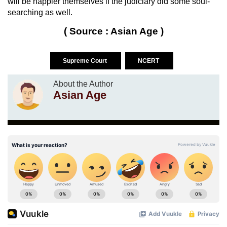
will be happier themselves if the judiciary did some soul-
searching as well.
( Source : Asian Age )
Supreme Court
NCERT
About the Author
Asian Age