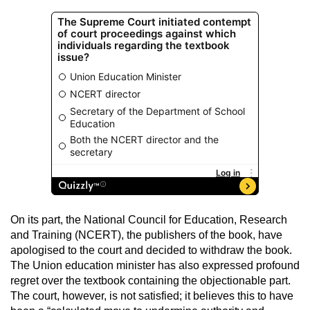
On its part, the National Council for Education, Research
and Training (NCERT), the publishers of the book, have
apologised to the court and decided to withdraw the book.
The Union education minister has also expressed profound
regret over the textbook containing the objectionable part.
The court, however, is not satisfied; it believes this to have