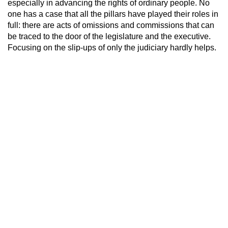
especially in advancing the rights of ordinary people. No
one has a case that all the pillars have played their roles in
full: there are acts of omissions and commissions that can
be traced to the door of the legislature and the executive.
Focusing on the slip-ups of only the judiciary hardly helps.