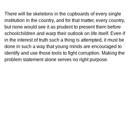
There will be skeletons in the cupboards of every single
institution in the country, and for that matter, every country,
but none would see it as prudent to present them before
schoolchildren and warp their outlook on life itself. Even if
in the interest of truth such a thing is attempted, it must be
done in such a way that young minds are encouraged to
identify and use those tools to fight corruption. Making the
problem statement alone serves no right purpose.