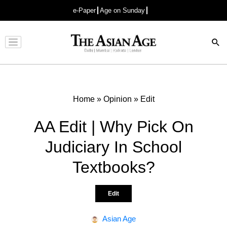
e-Paper
Age on Sunday
Advertisement
Home
»
Opinion
»
Edit
AA Edit | Why Pick On
Judiciary In School
Textbooks?
Edit
Asian Age