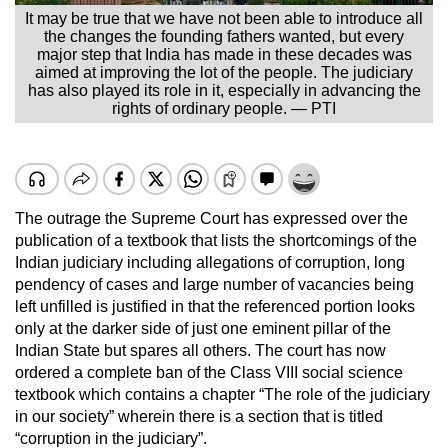
It may be true that we have not been able to introduce all
the changes the founding fathers wanted, but every
major step that India has made in these decades was
aimed at improving the lot of the people. The judiciary
has also played its role in it, especially in advancing the
rights of ordinary people. — PTI
The outrage the Supreme Court has expressed over the
publication of a textbook that lists the shortcomings of the
Indian judiciary including allegations of corruption, long
pendency of cases and large number of vacancies being
left unfilled is justified in that the referenced portion looks
only at the darker side of just one eminent pillar of the
Indian State but spares all others. The court has now
ordered a complete ban of the Class VIII social science
textbook which contains a chapter “The role of the judiciary
in our society” wherein there is a section that is titled
“corruption in the judiciary”.