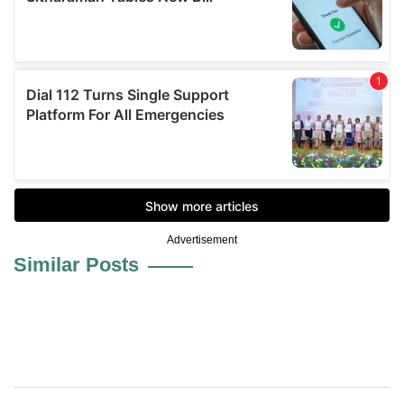
Advertisement
Similar Posts