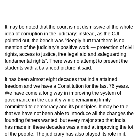
It may be noted that the court is not dismissive of the whole
idea of corruption in the judiciary; instead, as the CJI
pointed out, the bench was “deeply hurt that there is no
mention of the judiciary’s positive work — protection of civil
rights, access to justice, free legal aid and safeguarding
fundamental rights”. There was no attempt to present the
students with a balanced picture, it said.
It has been almost eight decades that India attained
freedom and we have a Constitution for the last 76 years.
We have come a long way in improving the system of
governance in the country while remaining firmly
committed to democracy and its principles. It may be true
that we have not been able to introduce all the changes the
founding fathers wanted, but every major step that India
has made in these decades was aimed at improving the lot
of the people. The judiciary has also played its role in it,