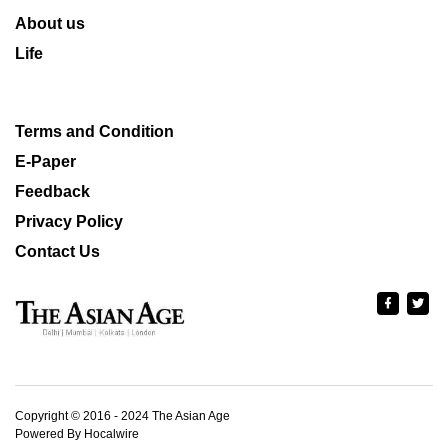
About us
Life
Terms and Condition
E-Paper
Feedback
Privacy Policy
Contact Us
Copyright © 2016 - 2024 The Asian Age
Powered By Hocalwire