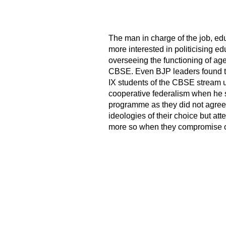
The man in charge of the job, e
more interested in politicising e
overseeing the functioning of ag
CBSE. Even BJP leaders found the
IX students of the CBSE stream u
cooperative federalism when he s
programme as they did not agree 
ideologies of their choice but att
more so when they compromise on