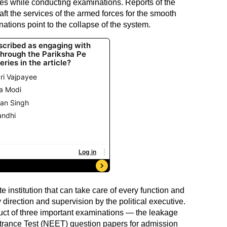
es while conducting examinations. Reports of the
ft the services of the armed forces for the smooth
ations point to the collapse of the system.
 institution that can take care of every function and
y direction and supervision by the political executive.
duct of three important examinations — the leakage
Entrance Test (NEET) question papers for admission