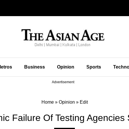
etros
Business
Opinion
Sports
Techno
Advertisement
Home
»
Opinion
»
Edit
mic Failure Of Testing Agencie