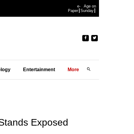
e-
Age on
Paper
Sunday
logy
Entertainment
More
s Stands Exposed