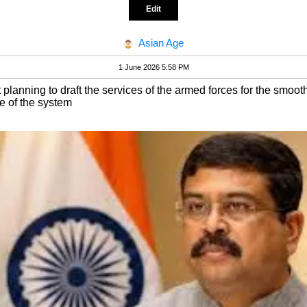
Edit
Asian Age
1 June 2026 5:58 PM
lanning to draft the services of the armed forces for the smoot
e of the system