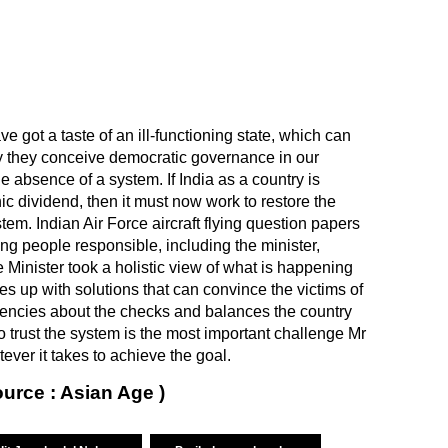
ve got a taste of an ill-functioning state, which can
y they conceive democratic governance in our
e absence of a system. If India as a country is
c dividend, then it must now work to restore the
tem. Indian Air Force aircraft flying question papers
ing people responsible, including the minister,
e Minister took a holistic view of what is happening
s up with solutions that can convince the victims of
agencies about the checks and balances the country
to trust the system is the most important challenge Mr
ver it takes to achieve the goal.
ource : Asian Age )