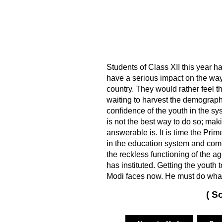
Students of Class XII this year ha
have a serious impact on the wa
country. They would rather feel th
waiting to harvest the demographi
confidence of the youth in the sys
is not the best way to do so; mak
answerable is. It is time the Prim
in the education system and come
the reckless functioning of the 
has instituted. Getting the youth 
Modi faces now. He must do whate
( S