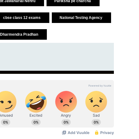
it Jawaharlal Nehru
Pariksha pe charcha
cbse class 12 exams
National Testing Agency
Dharmendra Pradhan