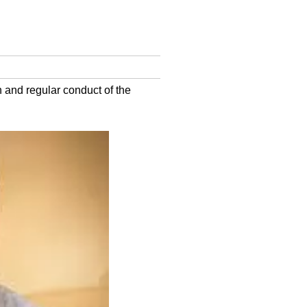
h and regular conduct of the