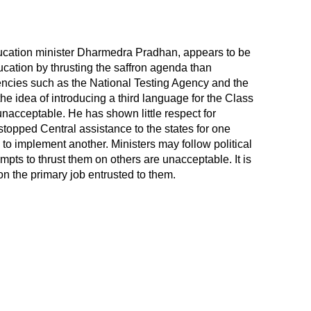
ducation minister Dharmedra Pradhan, appears to be
ducation by thrusting the saffron agenda than
encies such as the National Testing Agency and the
 idea of introducing a third language for the Class
nacceptable. He has shown little respect for
topped Central assistance to the states for one
to implement another. Ministers may follow political
empts to thrust them on others are unacceptable. It is
 the primary job entrusted to them.