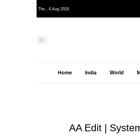
Thu
,
6
Aug 2026
Home
India
World
M
AA Edit | Syste