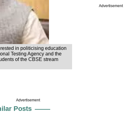
Advertisement
ested in politicising education
tional Testing Agency and the
students of the CBSE stream
Advertisement
ilar Posts