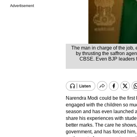
Advertisement
The man in charge of the job, 
by thrusting the saffron age
CBSE. Even BJP leaders fou
Narendra Modi could be the first
engaged with the children so muc
season and has even launched a
share his experiences with stude
better marks. The care he shows, 
government, and has forced him, a