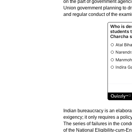
on the part of government agenci
Union government planning to dra
and regular conduct of the examin
Indian bureaucracy is an elaborate
exigency; it only requires a polic
The series of failures in the con
of the National Eligibility-cum-