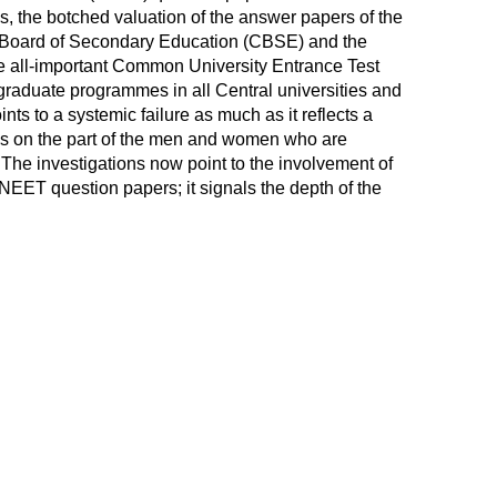
, the botched valuation of the answer papers of the
al Board of Secondary Education (CBSE) and the
he all-important Common University Entrance Test
raduate programmes in all Central universities and
ints to a systemic failure as much as it reflects a
ss on the part of the men and women who are
The investigations now point to the involvement of
NEET question papers; it signals the depth of the