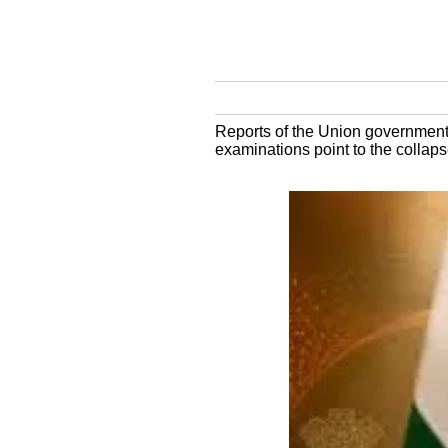
Reports of the Union government p
examinations point to the collaps