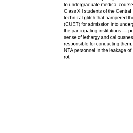
to undergraduate medical courses
Class XII students of the Centr
technical glitch that hampered t
(CUET) for admission into underg
the participating institutions — po
sense of lethargy and callousne
responsible for conducting them. 
NTA personnel in the leakage of 
rot.