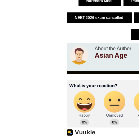
Narendra Modi
Pand
NEET 2026 exam cancelled
About the Author
Asian Age