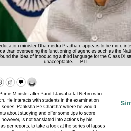
education minister Dharmedra Pradhan, appears to be more inter
nda than overseeing the functioning of agencies such as the Na
nd the idea of introducing a third language for the Class IX 
unacceptable. — PTI
 Prime Minister after Pandit Jawaharlal Nehru who
h. He interacts with students in the examination
Sim
 series ‘Pariksha Pe Charcha’ where he would
nts about studying and offer some tips to score
however, is not translated into actions by his
s per reports, to take a look at the series of lapses