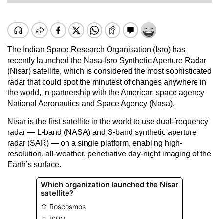
The Indian Space Research Organisation (Isro) has
recently launched the Nasa-Isro Synthetic Aperture Radar
(Nisar) satellite, which is considered the most sophisticated
radar that could spot the minutest of changes anywhere in
the world, in partnership with the American space agency
National Aeronautics and Space Agency (Nasa).
Nisar is the first satellite in the world to use dual-frequency
radar — L-band (NASA) and S-band synthetic aperture
radar (SAR) — on a single platform, enabling high-
resolution, all-weather, penetrative day-night imaging of the
Earth’s surface.