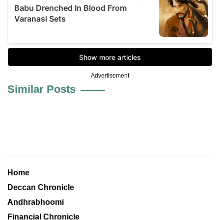
Advertisement
Similar Posts
Home
Deccan Chronicle
Andhrabhoomi
Financial Chronicle