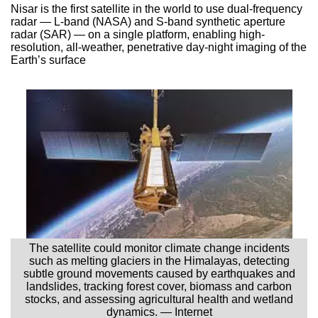
Nisar is the first satellite in the world to use dual-frequency
radar — L-band (NASA) and S-band synthetic aperture
radar (SAR) — on a single platform, enabling high-
resolution, all-weather, penetrative day-night imaging of the
Earth’s surface
The satellite could monitor climate change incidents
such as melting glaciers in the Himalayas, detecting
subtle ground movements caused by earthquakes and
landslides, tracking forest cover, biomass and carbon
stocks, and assessing agricultural health and wetland
dynamics. — Internet