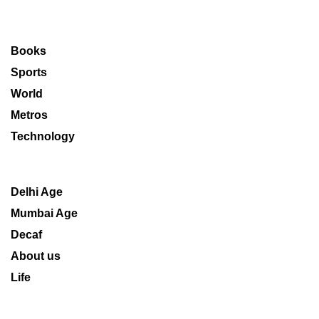
Books
Sports
World
Metros
Technology
Delhi Age
Mumbai Age
Decaf
About us
Life