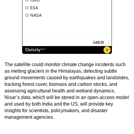
The satellite could monitor climate change incidents such
as melting glaciers in the Himalayas, detecting subtle
ground movements caused by earthquakes and landslides,
tracking forest cover, biomass and carbon stocks, and
assessing agricultural health and wetland dynamics.
Nisar’s data, which will be stored in an open-access model
and used by both India and the US, will provide key
insights for scientists, policymakers, and disaster
management agencies.