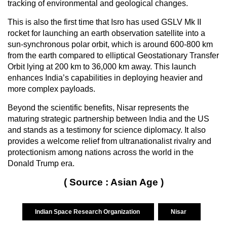
tracking of environmental and geological changes.
This is also the first time that Isro has used GSLV Mk II
rocket for launching an earth observation satellite into a
sun-synchronous polar orbit, which is around 600-800 km
from the earth compared to elliptical Geostationary Transfer
Orbit lying at 200 km to 36,000 km away. This launch
enhances India’s capabilities in deploying heavier and
more complex payloads.
Beyond the scientific benefits, Nisar represents the
maturing strategic partnership between India and the US
and stands as a testimony for science diplomacy. It also
provides a welcome relief from ultranationalist rivalry and
protectionism among nations across the world in the
Donald Trump era.
( Source : Asian Age )
Indian Space Research Organization
Nisar