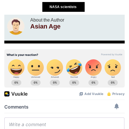
NASA scientists
About the Author
Asian Age