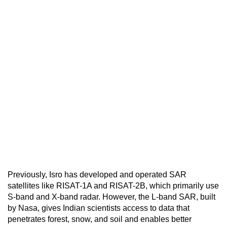
Previously, Isro has developed and operated SAR
satellites like RISAT-1A and RISAT-2B, which primarily use
S-band and X-band radar. However, the L-band SAR, built
by Nasa, gives Indian scientists access to data that
penetrates forest, snow, and soil and enables better