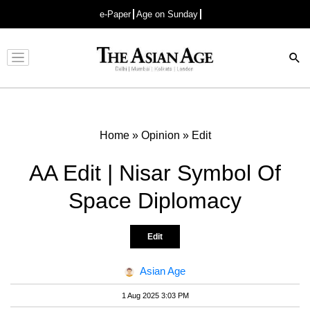
e-Paper
Age on Sunday
Advertisement
Home
»
Opinion
»
Edit
AA Edit | Nisar Symbol Of
Space Diplomacy
Edit
Asian Age
1 Aug 2025 3:03 PM