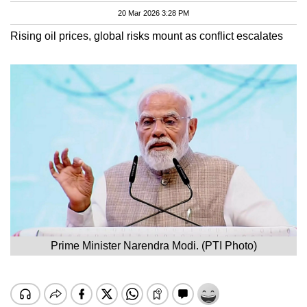
20 Mar 2026 3:28 PM
Rising oil prices, global risks mount as conflict escalates
Prime Minister Narendra Modi. (PTI Photo)