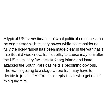
A typical US overestimation of what political outcomes can
be engineered with military power while not considering
fully the likely fallout has been made clear in the war that is
into its third week now. Iran’s ability to cause mayhem after
the US hit military facilities at Kharg Island and Israel
attacked the South Pars gas field is becoming obvious.
The war is getting to a stage where Iran may have to
decide to join in if Mr Trump accepts it is best to get out of
this quagmire.