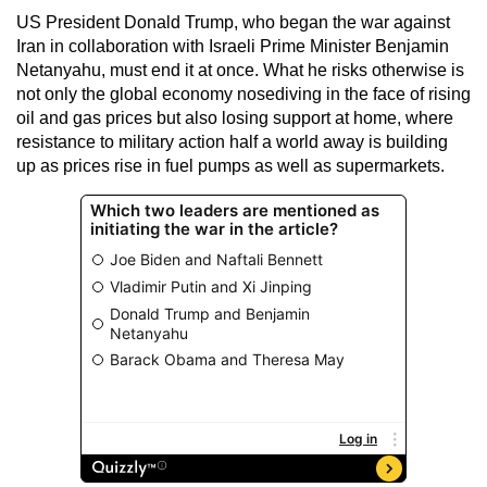
US President Donald Trump, who began the war against
Iran in collaboration with Israeli Prime Minister Benjamin
Netanyahu, must end it at once. What he risks otherwise is
not only the global economy nosediving in the face of rising
oil and gas prices but also losing support at home, where
resistance to military action half a world away is building
up as prices rise in fuel pumps as well as supermarkets.