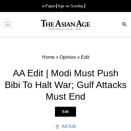
e-Paper
Age on Sunday
Advertisement
Home
»
Opinion
»
Edit
AA Edit | Modi Must Push
Bibi To Halt War; Gulf Attacks
Must End
Edit
AA Edit