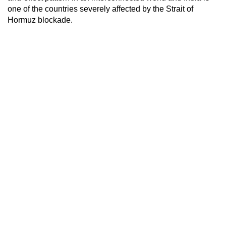
one of the countries severely affected by the Strait of
Hormuz blockade.