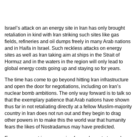
Israel’s attack on an energy site in Iran has only brought
retaliation in kind with Iran striking such sites like gas
fields, refineries and oil dumps freely in many Arab nations
and in Haifa in Israel. Such reckless attacks on energy
sites as well as Iran taking aim at ships in the Strait of
Hormuz and in the waters in the region will only lead to
global energy costs going up and staying so for years.
The time has come to go beyond hitting Iran infrastructure
and open the door for negotiations, including on Iran’s
nuclear bomb ambitions. The only way forward is to talk so
that the exemplary patience that Arab nations have shown
thus far in not retaliating directly at a fellow Muslim-majority
country in Iran does not run out and they begin to drag
other powers in to make this the world war that humanity
fears the likes of Nostradamus may have predicted.