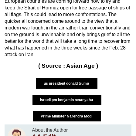
European countries are coming forward now to try and
keep the Strait of Hormuz open for free passage of ships of
all flags. This could lead to more confrontations. The
quicker all concerned come around to the view that a
modern war fought in the air rather than conventionally and
on the ground is unwinnable and only brings grief to all the
better for the world that will take a long time to recover from
what has happened in the three weeks since the Feb. 28
attack on Iran.
( Source : Asian Age )
us president donald trump
israeli pm benjamin netanyahu
Prime Minister Narendra Modi
About the Author