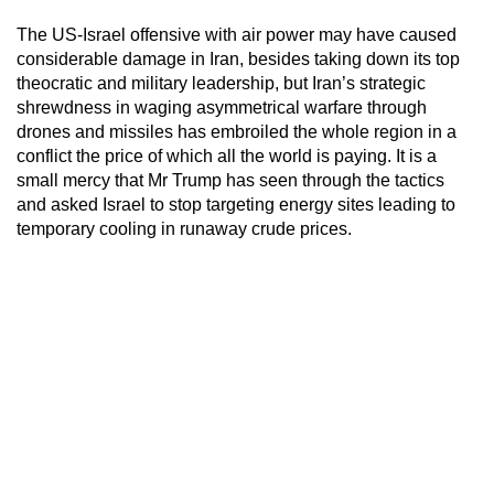
The US-Israel offensive with air power may have caused
considerable damage in Iran, besides taking down its top
theocratic and military leadership, but Iran’s strategic
shrewdness in waging asymmetrical warfare through
drones and missiles has embroiled the whole region in a
conflict the price of which all the world is paying. It is a
small mercy that Mr Trump has seen through the tactics
and asked Israel to stop targeting energy sites leading to
temporary cooling in runaway crude prices.