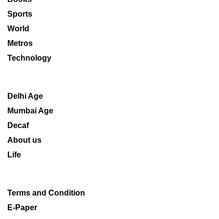
Sports
World
Metros
Technology
Delhi Age
Mumbai Age
Decaf
About us
Life
Terms and Condition
E-Paper