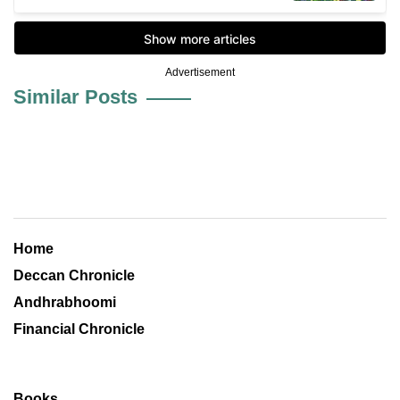
Advertisement
Similar Posts
Home
Deccan Chronicle
Andhrabhoomi
Financial Chronicle
Books