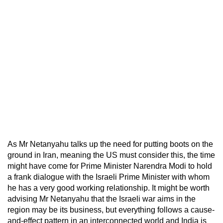
As Mr Netanyahu talks up the need for putting boots on the
ground in Iran, meaning the US must consider this, the time
might have come for Prime Minister Narendra Modi to hold
a frank dialogue with the Israeli Prime Minister with whom
he has a very good working relationship. It might be worth
advising Mr Netanyahu that the Israeli war aims in the
region may be its business, but everything follows a cause-
and-effect pattern in an interconnected world and India is