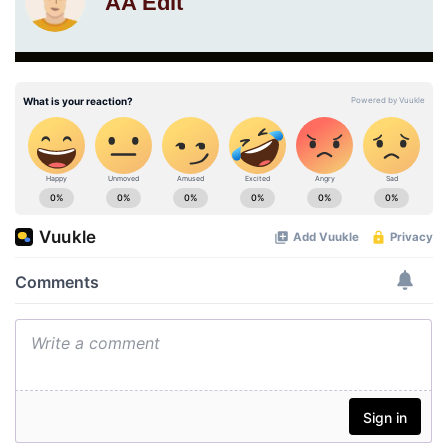
AA Edit