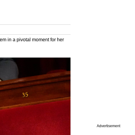
tem in a pivotal moment for her
Advertisement