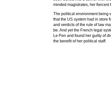
minded magistrates, her fiercest 
The political environment being 
that the US system had in store f
and verdicts of the rule of law m
be. And yet the French legal sys
Le Pen and found her guilty of di
the benefit of her political staff.