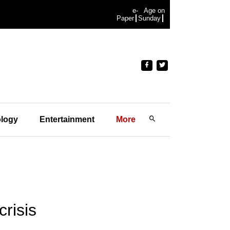
e-
Age on
Paper
Sunday
logy
Entertainment
More
risis