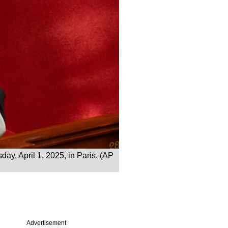
ay, April 1, 2025, in Paris. (AP
Advertisement