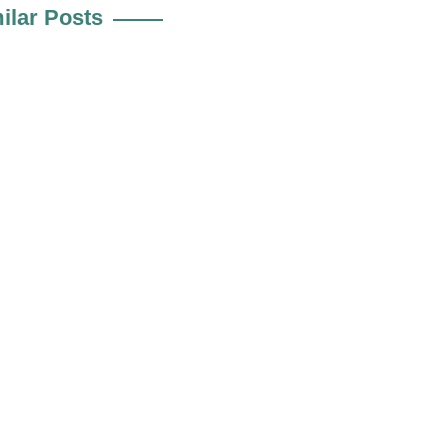
ilar Posts