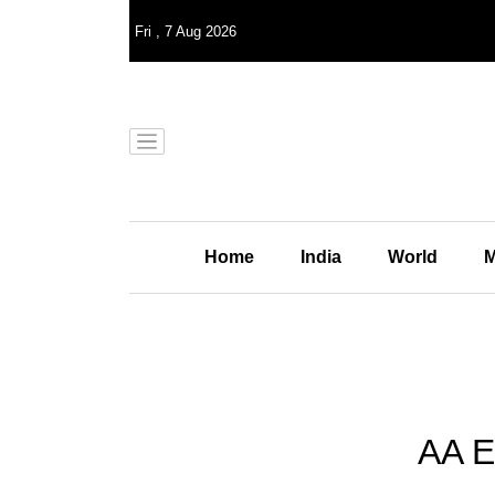
Fri
,
7
Aug 2026
Home
India
World
M
AA E