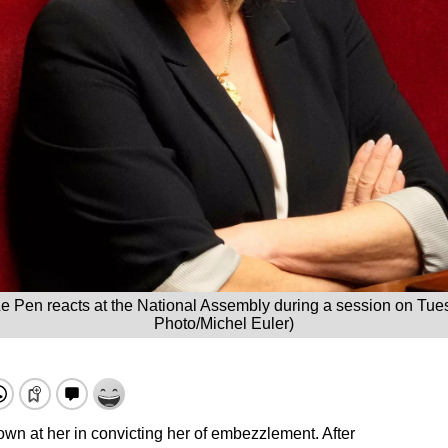
Le Pen reacts at the National Assembly during a session on Tuesd
Photo/Michel Euler)
own at her in convicting her of embezzlement. After