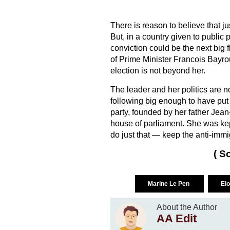
There is reason to believe that j
But, in a country given to public 
conviction could be the next big
of Prime Minister Francois Bayro
election is not beyond her.
The leader and her politics are
following big enough to have put 
party, founded by her father Jean
house of parliament. She was kept 
do just that — keep the anti-immig
( S
Marine Le Pen
El
About the Author
AA Edit