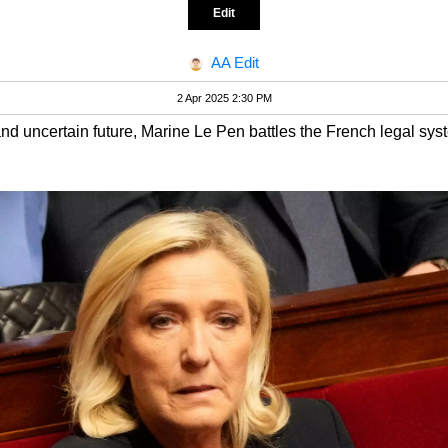
Edit
AA Edit
2 Apr 2025 2:30 PM
 and uncertain future, Marine Le Pen battles the French legal sys