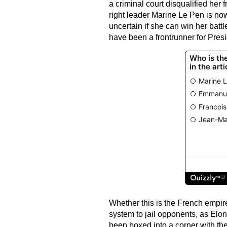
a criminal court disqualified her fr
right leader Marine Le Pen is now 
uncertain if she can win her battl
have been a frontrunner for Presi
Whether this is the French empire 
system to jail opponents, as Elon
been boxed into a corner with th