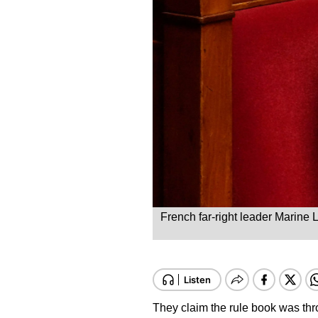
French far-right leader Marine 
They claim the rule book was thr