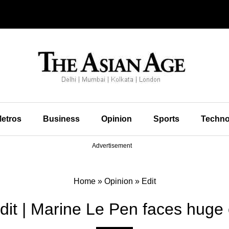
etros
Business
Opinion
Sports
Techno
Advertisement
Home
»
Opinion
»
Edit
dit | Marine Le Pen faces huge c