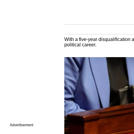
With a five-year disqualification
political career.
Advertisement