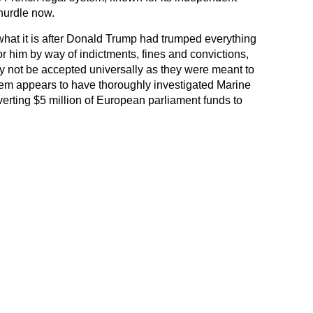
hurdle now.
what it is after Donald Trump had trumped everything
or him by way of indictments, fines and convictions,
ay not be accepted universally as they were meant to
tem appears to have thoroughly investigated Marine
verting $5 million of European parliament funds to