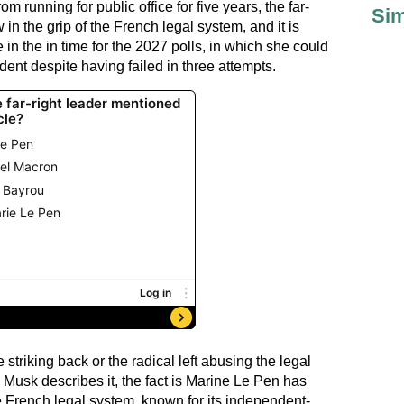
om running for public office for five years, the far-
Sim
in the grip of the French legal system, and it is
e in the in time for the 2027 polls, in which she could
dent despite having failed in three attempts.
striking back or the radical left abusing the legal
 Musk describes it, the fact is Marine Le Pen has
e French legal system, known for its independent-