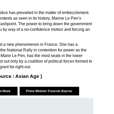
ustice has prevailed in the matter of embezzlement.
protests as seen in its history, Marine Le Pen’s
 flashpoint. The power to bring down the government
u by way of a no-confidence motion and forcing an
 not a new phenomenon in France. She has a
the National Rally in contention for power as the
-Marie Le Pen, has the most seats in the lower
out only by a coalition of political forces formed to
rant far-right out.
ource : Asian Age )
on Musk
Prime Minister Francois Bayrou