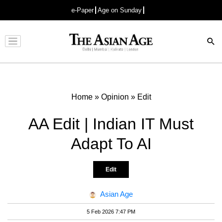
e-Paper
Age on Sunday
Advertisement
Home
»
Opinion
»
Edit
AA Edit | Indian IT Must
Adapt To AI
Edit
Asian Age
5 Feb 2026 7:47 PM