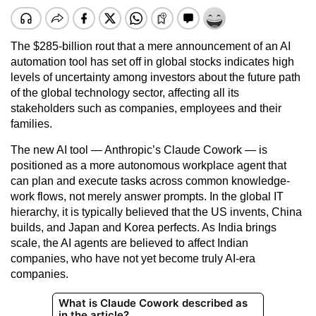
The $285-billion rout that a mere announcement of an AI
automation tool has set off in global stocks indicates high
levels of uncertainty among investors about the future path
of the global technology sector, affecting all its
stakeholders such as companies, employees and their
families.
The new AI tool — Anthropic’s Claude Cowork — is
positioned as a more autonomous workplace agent that
can plan and execute tasks across common knowledge-
work flows, not merely answer prompts. In the global IT
hierarchy, it is typically believed that the US invents, China
builds, and Japan and Korea perfects. As India brings
scale, the AI agents are believed to affect Indian
companies, who have not yet become truly AI-era
companies.