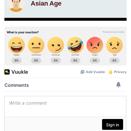
Asian Age