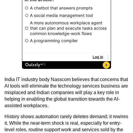
India IT industry body Nasscom believes that concerns that
AI tools will eliminate the technology services business are
misplaced and Indian companies will play a key role in
helping in enabling the global transition towards the AI-
assisted workplaces.
History shows automation rarely deletes demand; it rewires
it. While the near-term shock is real, especially for entry-
level roles, routine support work and services sold by the