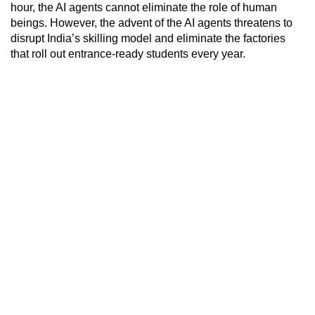
hour, the AI agents cannot eliminate the role of human
beings. However, the advent of the AI agents threatens to
disrupt India’s skilling model and eliminate the factories
that roll out entrance-ready students every year.