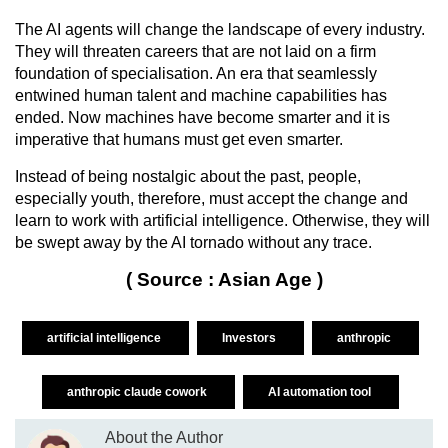
The AI agents will change the landscape of every industry.
They will threaten careers that are not laid on a firm
foundation of specialisation. An era that seamlessly
entwined human talent and machine capabilities has
ended. Now machines have become smarter and it is
imperative that humans must get even smarter.
Instead of being nostalgic about the past, people,
especially youth, therefore, must accept the change and
learn to work with artificial intelligence. Otherwise, they will
be swept away by the AI tornado without any trace.
( Source : Asian Age )
artificial intelligence
Investors
anthropic
anthropic claude cowork
AI automation tool
About the Author