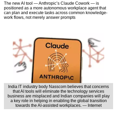
The new AI tool — Anthropic’s Claude Cowork — is
positioned as a more autonomous workplace agent that
can plan and execute tasks across common knowledge-
work flows, not merely answer prompts
India IT industry body Nasscom believes that concerns
that AI tools will eliminate the technology services
business are misplaced and Indian companies will play
a key role in helping in enabling the global transition
towards the AI-assisted workplaces. — Internet