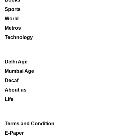
Sports
World
Metros
Technology
Delhi Age
Mumbai Age
Decaf
About us
Life
Terms and Condition
E-Paper