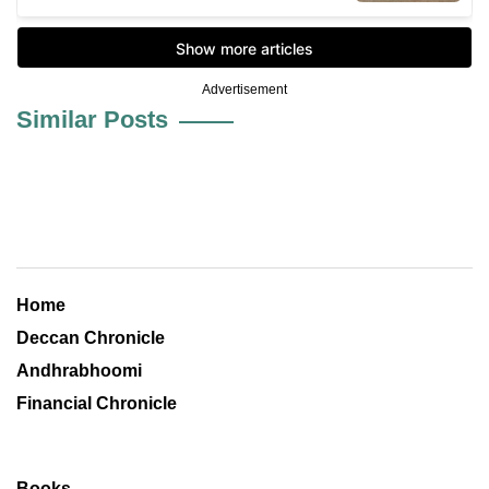
Advertisement
Similar Posts
Home
Deccan Chronicle
Andhrabhoomi
Financial Chronicle
Books